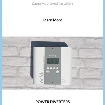
Zappi Approved Installers
Learn More
POWER DIVERTERS