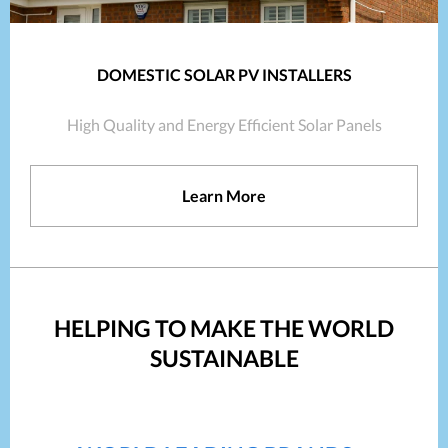
DOMESTIC SOLAR PV INSTALLERS
High Quality and Energy Efficient Solar Panels
Learn More
HELPING TO MAKE THE WORLD
SUSTAINABLE