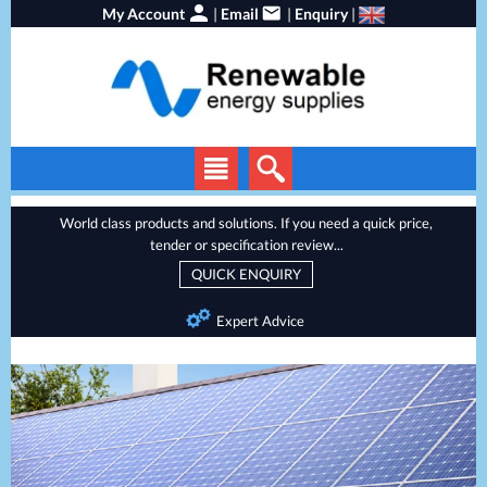
My Account
|
Email
|
Enquiry
|
Solar Panels
World class products and solutions. If you need a quick price,
tender or specification review...
Solar Inverters
QUICK ENQUIRY
EV Chargers
Expert Advice
Local Service
Energy Storage
Heat Pumps
Backup Power
Services
Batteries