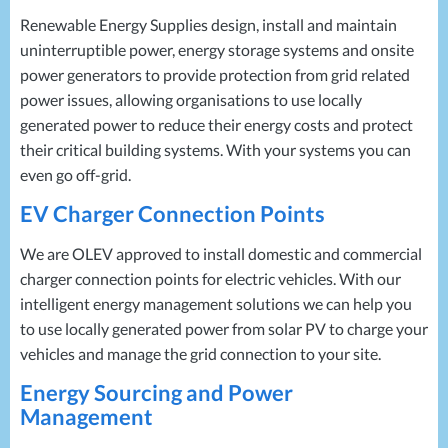
Renewable Energy Supplies design, install and maintain
uninterruptible power, energy storage systems and onsite
power generators to provide protection from grid related
power issues, allowing organisations to use locally
generated power to reduce their energy costs and protect
their critical building systems. With your systems you can
even go off-grid.
EV Charger Connection Points
We are
OLEV
approved to install domestic and commercial
charger connection points for electric vehicles. With our
intelligent energy management solutions we can help you
to use locally generated power from solar PV to charge your
vehicles and manage the grid connection to your site.
Energy Sourcing and Power
Management