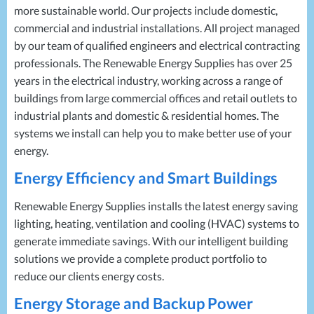
more sustainable world. Our projects include domestic,
commercial and industrial installations. All project managed
by our team of qualified engineers and electrical contracting
professionals. The Renewable Energy Supplies has over 25
years in the electrical industry, working across a range of
buildings from large commercial offices and retail outlets to
industrial plants and domestic & residential homes. The
systems we install can help you to make better use of your
energy.
Energy Efficiency and Smart Buildings
Renewable Energy Supplies installs the latest energy saving
lighting, heating, ventilation and cooling (
HVAC
) systems to
generate immediate savings. With our intelligent building
solutions we provide a complete product portfolio to
reduce our clients energy costs.
Energy Storage and Backup Power