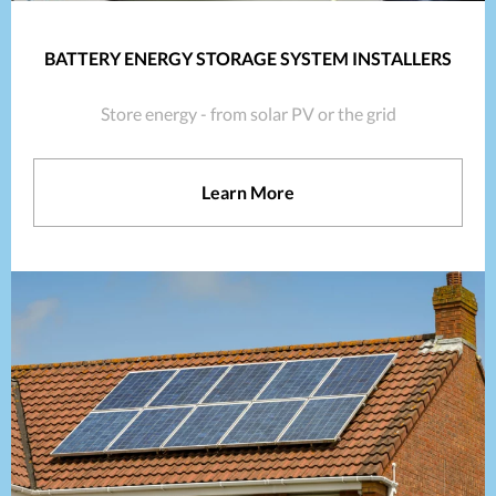
BATTERY ENERGY STORAGE SYSTEM INSTALLERS
Store energy - from solar PV or the grid
Learn More