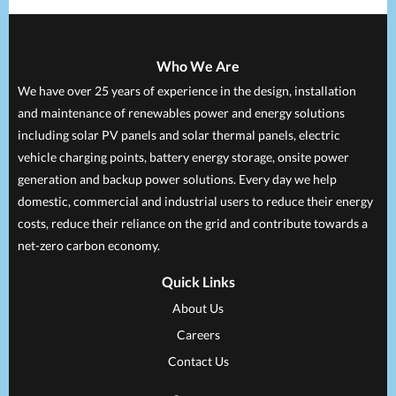
Who We Are
We have over 25 years of experience in the design, installation
and maintenance of renewables power and energy solutions
including solar PV panels and solar thermal panels, electric
vehicle charging points, battery energy storage, onsite power
generation and backup power solutions. Every day we help
domestic, commercial and industrial users to reduce their energy
costs, reduce their reliance on the grid and contribute towards a
net-zero carbon economy.
Quick Links
About Us
Careers
Contact Us