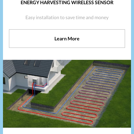
ENERGY HARVESTING WIRELESS SENSOR
Easy installation to save time and money
Learn More