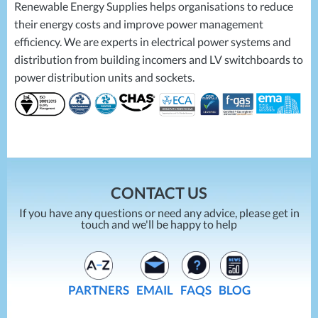
Renewable Energy Supplies helps organisations to reduce
their energy costs and improve power management
efficiency. We are experts in electrical power systems and
distribution from building incomers and LV switchboards to
power distribution units and sockets.
CONTACT US
If you have any questions or need any advice, please get in
touch and we'll be happy to help
PARTNERS
EMAIL
FAQS
BLOG