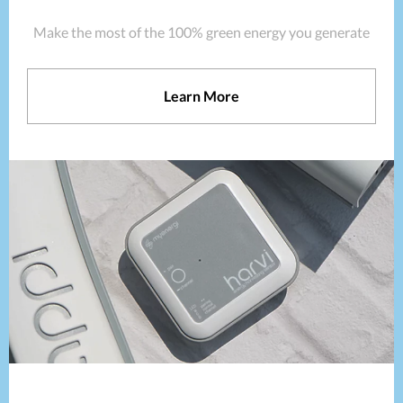
Make the most of the 100% green energy you generate
Learn More