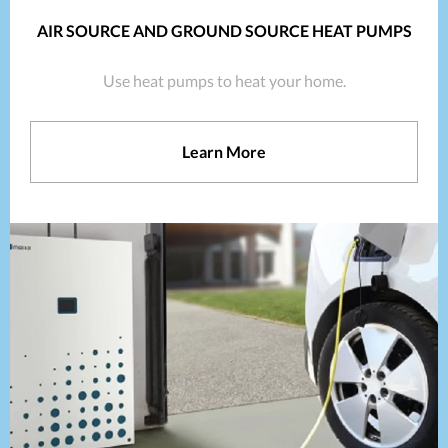
AIR SOURCE AND GROUND SOURCE HEAT PUMPS
Use heat pumps to heat your home.
Learn More