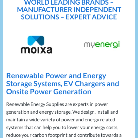
WORLD LEADING BRANDS –
MANUFACTURER INDEPENDENT
SOLUTIONS – EXPERT ADVICE
Renewable Power and Energy
Storage Systems, EV Chargers and
Onsite Power Generation
Renewable Energy Supplies are experts in power
generation and energy storage. We design, install and
maintain a wide variety of power and energy related
systems that can help you to lower your energy costs,
reduce your carbon footprint and contribute towards a