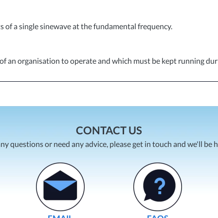
s of a single sinewave at the fundamental frequency.
ty of an organisation to operate and which must be kept running dur
CONTACT US
any questions or need any advice, please get in touch and we'll be 