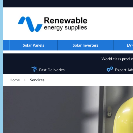
Solar Panels
Solar Inverters
EV 
World class product
Fast Deliveries
Expert Ad
Home
>
Services