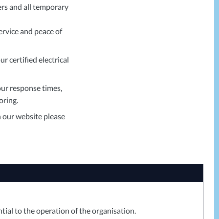
ers and all temporary
ervice and peace of
r certified electrical
ur response times,
oring.
n our website please
tial to the operation of the organisation.