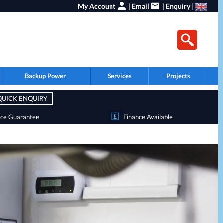
My Account
|
Email
|
Enquiry
|
Backup Power
Services
Projects
QUICK ENQUIRY
ice Guarantee
Finance Available