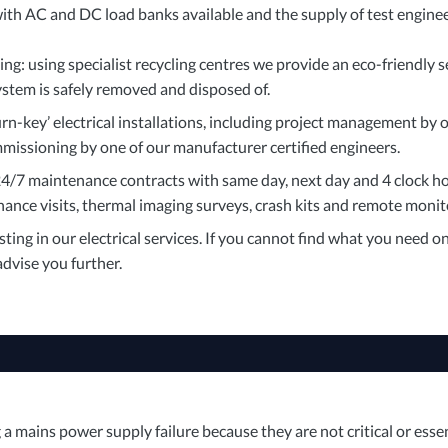
ith AC and DC load banks available and the supply of test engine
g: using specialist recycling centres we provide an eco-friendly s
ystem is safely removed and disposed of.
urn-key’ electrical installations, including project management by ou
missioning by one of our manufacturer certified engineers.
4/7 maintenance contracts with same day, next day and 4 clock ho
ance visits, thermal imaging surveys, crash kits and remote monit
ting in our electrical services. If you cannot find what you need o
dvise you further.
 mains power supply failure because they are not critical or essen