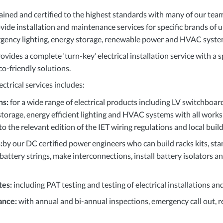
rained and certified to the highest standards with many of our te
rovide installation and maintenance services for specific brands of
rgency lighting, energy storage, renewable power and
HVAC
syste
ides a complete ‘turn-key’ electrical installation service with a s
co-friendly solutions.
ctrical services includes:
ns:
for a wide range of electrical products including LV switchboa
storage, energy efficient lighting and
HVAC
systems with all works
 to the relevant edition of the
IET
wiring regulations and local build
:
by our DC certified power engineers who can build racks kits, sta
 battery strings, make interconnections, install battery isolators 
tes:
including
PAT
testing and testing of electrical installations a
ance:
with annual and bi-annual inspections, emergency call out,