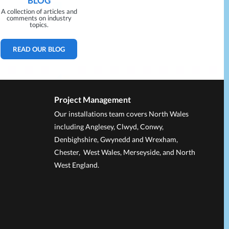
BLOG
A collection of articles and
comments on industry
topics.
READ OUR BLOG
Project Management
Our installations team covers North Wales
including Anglesey, Clwyd, Conwy,
Denbighshire, Gwynedd and Wrexham,
Chester, West Wales, Merseyside, and North
West England.