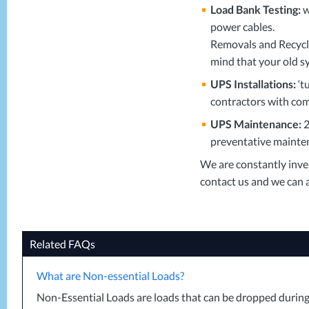
Load Bank Testing:
w
power cables.
Removals and Recyclin
mind that your old s
UPS
Installations:
‘t
contractors with com
UPS
Maintenance:
2
preventative mainten
We are constantly inves
contact us and we can a
Related FAQs
What are Non-essential Loads?
Non-Essential Loads are loads that can be dropped during a