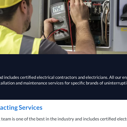
 includes certified electrical contractors and electricians. All our e
tallation and maintenance services for specific brands of uninterrupt
racting Services
eam is one of the best in the industry and includes certified elect