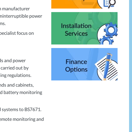
am manufacturer
 uninterruptible power
ms.
pecialist focus on
rds and power
 carried out by
ing regulations.
nds and cabinets,
and battery monitoring
nd systems to BS7671.
 remote monitoring and