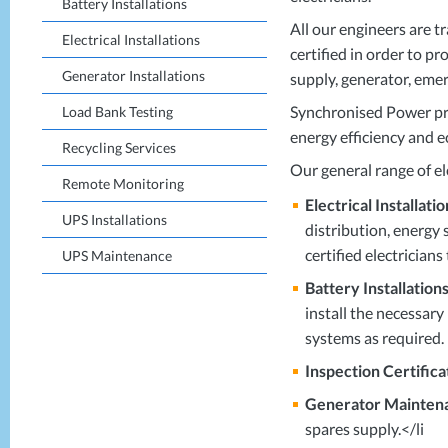
Battery Installations
All our engineers are t
Electrical Installations
certified in order to p
Generator Installations
supply, generator, eme
Synchronised Power prov
Load Bank Testing
energy efficiency and e
Recycling Services
Our general range of ele
Remote Monitoring
Electrical Installatio
UPS Installations
distribution, energy 
certified electricians
UPS Maintenance
Battery Installations
install the necessary
systems as required.
Inspection Certifica
Generator Mainten
spares supply.</li