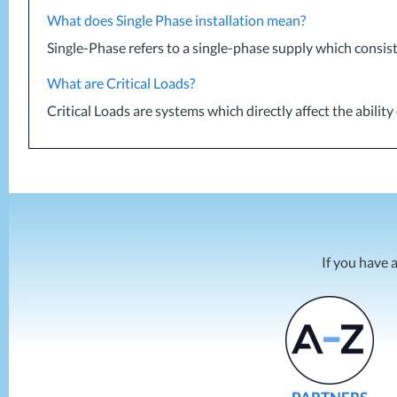
What does Single Phase installation mean?
Single-Phase refers to a single-phase supply which consist
What are Critical Loads?
Critical Loads are systems which directly affect the abili
If you have 