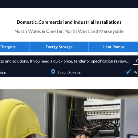
Domestic, Commercial and Industrial Installations
North Wales & Chester, North West and Merseyside
Chargers
Energy Storage
Heat Pumps
s and solutions. If you need a quick price, tender or specification review...
vice
Local Service
Pr