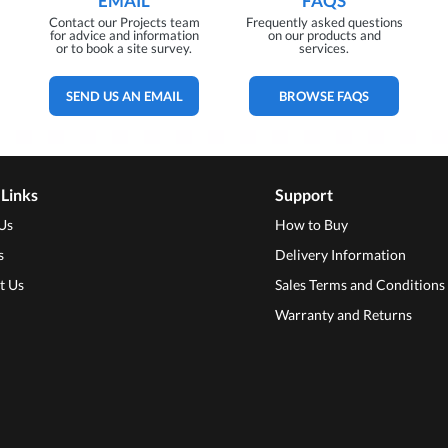
EMAIL
FAQS
Contact our Projects team
Frequently asked questions
for advice and information
on our products and
or to book a site survey.
services.
SEND US AN EMAIL
BROWSE FAQS
 Links
Support
Us
How to Buy
s
Delivery Information
t Us
Sales Terms and Conditions
Warranty and Returns