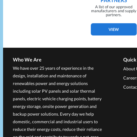
PARTNERS
A list of our approved
manufacturers and supply
partners.
VIEW
Who We Are
Quick
We have over 25 years of experience in the
About 
design, installation and maintenance of
Career
renewables power and energy solutions
Contac
including solar PV panels and solar thermal
panels, electric vehicle charging points, battery
energy storage, onsite power generation and
backup power solutions. Every day we help
domestic, commercial and industrial users to
reduce their energy costs, reduce their reliance
on the grid and contribute towards a net-zero