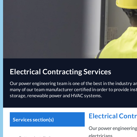
Electrical Contracting Services
Our power engineering team is one of the best in the industry and
many of our team manufacturer certified in order to provide ins
storage, renewable power and
HVAC
systems.
Electrical Cont
Services section(s)
Our power engineering t
electricians.