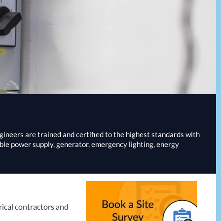
ngineers are trained and certified to the highest standards with
ible power supply, generator, emergency lighting, energy
rical contractors and