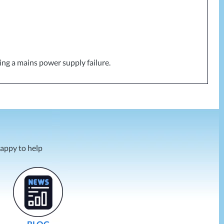
ing a mains power supply failure.
happy to help