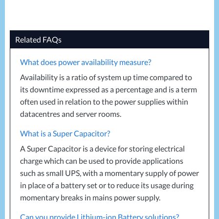
Related FAQs
What does power availability measure?
Availability is a ratio of system up time compared to
its downtime expressed as a percentage and is a term
often used in relation to the power supplies within
datacentres and server rooms.
What is a Super Capacitor?
A Super Capacitor is a device for storing electrical
charge which can be used to provide applications
such as small
UPS
, with a momentary supply of power
in place of a battery set or to reduce its usage during
momentary breaks in mains power supply.
Can you provide Lithium-ion Battery solutions?