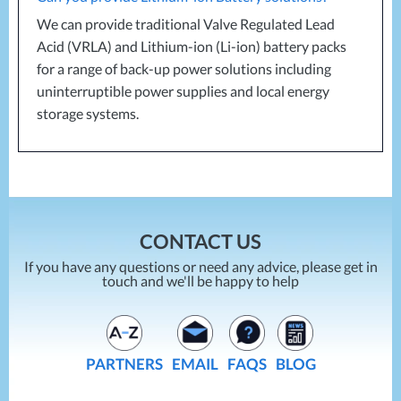
We can provide traditional Valve Regulated Lead
Acid (
VRLA
) and Lithium-ion (Li-ion) battery packs
for a range of back-up power solutions including
uninterruptible power supplies and local energy
storage systems.
CONTACT US
If you have any questions or need any advice, please get in
touch and we'll be happy to help
PARTNERS
EMAIL
FAQS
BLOG