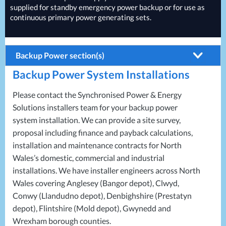
supplied for standby emergency power backup or for use as
continuous primary power generating sets.
Backup Power section(s)
Backup Power System Installations
Batteries
Generators
Please contact the Synchronised Power & Energy
Solutions installers team for your backup power
Temporary Power
system installation. We can provide a site survey,
UPS Systems
proposal including finance and payback calculations,
installation and maintenance contracts for North
Wales’s domestic, commercial and industrial
installations. We have installer engineers across North
Wales covering Anglesey (Bangor depot), Clwyd,
Conwy (Llandudno depot), Denbighshire (Prestatyn
depot), Flintshire (Mold depot), Gwynedd and
Wrexham borough counties.