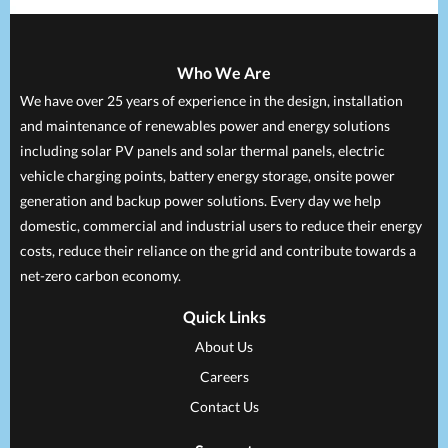
Who We Are
We have over 25 years of experience in the design, installation
and maintenance of renewables power and energy solutions
including solar PV panels and solar thermal panels, electric
vehicle charging points, battery energy storage, onsite power
generation and backup power solutions. Every day we help
domestic, commercial and industrial users to reduce their energy
costs, reduce their reliance on the grid and contribute towards a
net-zero carbon economy.
Quick Links
About Us
Careers
Contact Us