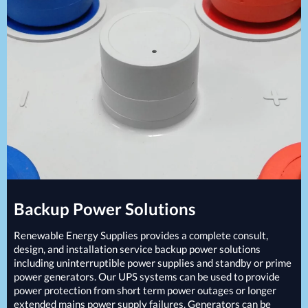
Projects
Generators
Battery Installations
Temporary Power
Electrical Installations
Building Systems
UPS Systems
Generator Installations
Air Conditioning
Load Bank Testing
Biomass Boilers
Recycling Services
Electrical Distribution
Remote Monitoring
HVAC Systems
UPS Installations
LED Lighting
UPS Maintenance
LV Control Panels
Energy Solutions
Energy Consultants
Backup Power Solutions
Energy Efficiency Surveys
Energy Price Checks
Renewable Energy Supplies provides a complete consult,
Energy Procurement
design, and installation service backup power solutions
including uninterruptible power supplies and standby or prime
Energy Metering
power generators. Our
UPS
systems can be used to provide
Energy Management Systems
power protection from short term power outages or longer
Energy Performance Certificates (EPCs)
extended mains power supply failures. Generators can be