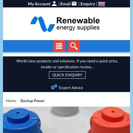
My Account
|
Email
|
Enquiry
|
Solar Panels
World class products and solutions. If you need a quick price,
tender or specification review...
Solar Inverters
QUICK ENQUIRY
EV Chargers
Expert Advice
Energy Storage
Home
>
Backup Power
Heat Pumps
Backup Power
Services
Batteries