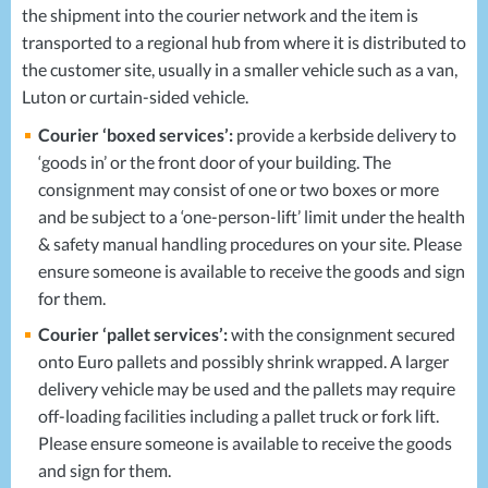
the shipment into the courier network and the item is
transported to a regional hub from where it is distributed to
the customer site, usually in a smaller vehicle such as a van,
Luton or curtain-sided vehicle.
Courier ‘boxed services’:
provide a kerbside delivery to
‘goods in’ or the front door of your building. The
consignment may consist of one or two boxes or more
and be subject to a ‘one-person-lift’ limit under the health
& safety manual handling procedures on your site. Please
ensure someone is available to receive the goods and sign
for them.
Courier ‘pallet services’:
with the consignment secured
onto Euro pallets and possibly shrink wrapped. A larger
delivery vehicle may be used and the pallets may require
off-loading facilities including a pallet truck or fork lift.
Please ensure someone is available to receive the goods
and sign for them.