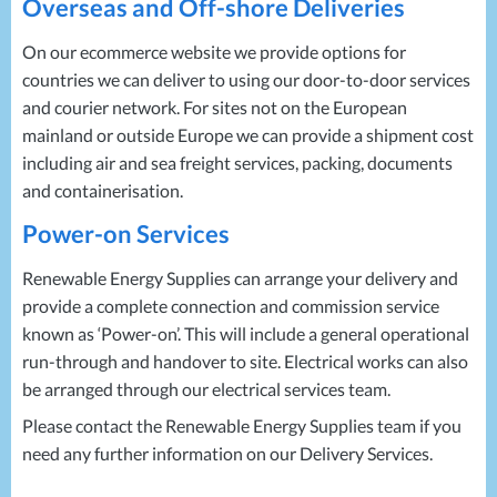
Overseas and Off-shore Deliveries
On our ecommerce website we provide options for
countries we can deliver to using our door-to-door services
and courier network. For sites not on the European
mainland or outside Europe we can provide a shipment cost
including air and sea freight services, packing, documents
and containerisation.
Power-on Services
Renewable Energy Supplies can arrange your delivery and
provide a complete connection and commission service
known as ‘Power-on’. This will include a general operational
run-through and handover to site. Electrical works can also
be arranged through our electrical services team.
Please contact the Renewable Energy Supplies team if you
need any further information on our Delivery Services.