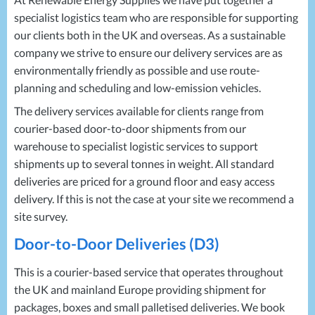
Projects
Generators
Battery Installations
specialist logistics team who are responsible for supporting
Temporary Power
Electrical Installations
our clients both in the UK and overseas. As a sustainable
Building Systems
UPS Systems
Generator Installations
company we strive to ensure our delivery services are as
Air Conditioning
Load Bank Testing
environmentally friendly as possible and use route-
Biomass Boilers
Recycling Services
planning and scheduling and low-emission vehicles.
Electrical Distribution
Remote Monitoring
The delivery services available for clients range from
HVAC Systems
UPS Installations
courier-based door-to-door shipments from our
LED Lighting
UPS Maintenance
warehouse to specialist logistic services to support
LV Control Panels
shipments up to several tonnes in weight. All standard
Energy Solutions
deliveries are priced for a ground floor and easy access
Energy Consultants
delivery. If this is not the case at your site we recommend a
site survey.
Energy Efficiency Surveys
Energy Price Checks
Door-to-Door Deliveries (D3)
Energy Procurement
Energy Metering
This is a courier-based service that operates throughout
the UK and mainland Europe providing shipment for
Energy Management Systems
packages, boxes and small palletised deliveries. We book
Energy Performance Certificates (EPCs)