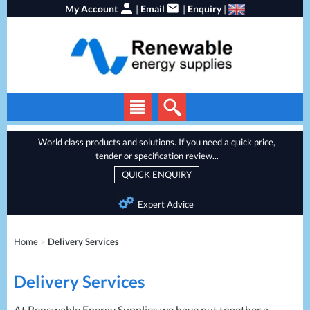
My Account
|
Email
|
Enquiry
|
Solar Panels
World class products and solutions. If you need a quick price,
tender or specification review...
Solar Inverters
QUICK ENQUIRY
EV Chargers
Expert Advice
Energy Storage
Heat Pumps
Home
>
Delivery Services
Backup Power
Delivery Services
Services
Batteries
At Renewable Energy Supplies we have put together a