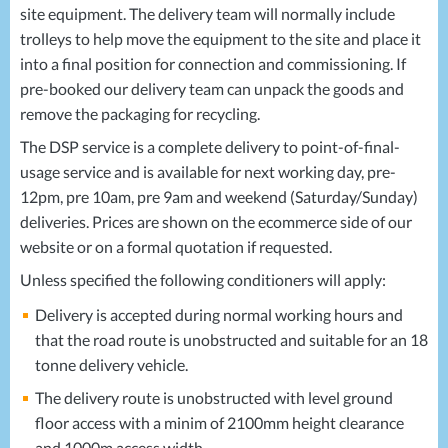
site equipment. The delivery team will normally include
trolleys to help move the equipment to the site and place it
into a final position for connection and commissioning. If
pre-booked our delivery team can unpack the goods and
remove the packaging for recycling.
The
DSP
service is a complete delivery to point-of-final-
usage service and is available for next working day, pre-
12pm, pre 10am, pre 9am and weekend (Saturday/Sunday)
deliveries. Prices are shown on the ecommerce side of our
website or on a formal quotation if requested.
Unless specified the following conditioners will apply:
Delivery is accepted during normal working hours and
that the road route is unobstructed and suitable for an 18
tonne delivery vehicle.
The delivery route is unobstructed with level ground
floor access with a minim of 2100mm height clearance
and 1000m access width.