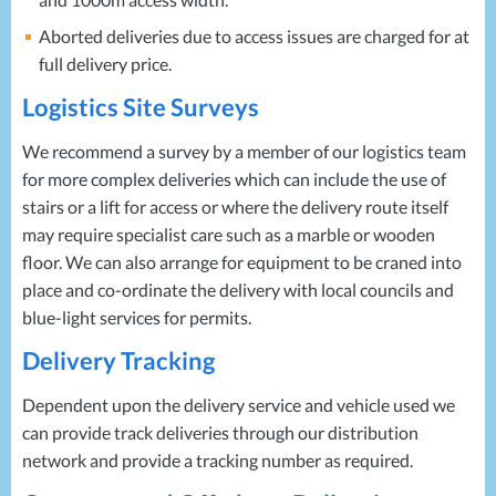
Aborted deliveries due to access issues are charged for at
full delivery price.
Logistics Site Surveys
We recommend a survey by a member of our logistics team
for more complex deliveries which can include the use of
stairs or a lift for access or where the delivery route itself
may require specialist care such as a marble or wooden
floor. We can also arrange for equipment to be craned into
place and co-ordinate the delivery with local councils and
blue-light services for permits.
Delivery Tracking
Dependent upon the delivery service and vehicle used we
can provide track deliveries through our distribution
network and provide a tracking number as required.