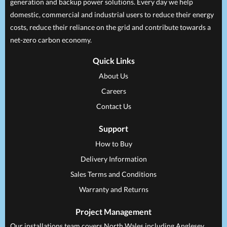
generation and backup power solutions. Every day we help
domestic, commercial and industrial users to reduce their energy
costs, reduce their reliance on the grid and contribute towards a
net-zero carbon economy.
Quick Links
About Us
Careers
Contact Us
Support
How to Buy
Delivery Information
Sales Terms and Conditions
Warranty and Returns
Project Management
Our installations team covers North Wales including Anglesey,