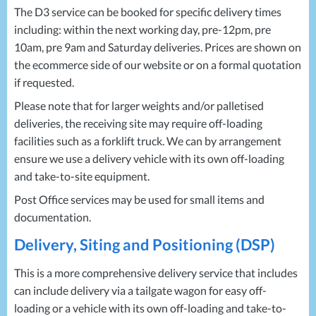
The D3 service can be booked for specific delivery times
including: within the next working day, pre-12pm, pre
10am, pre 9am and Saturday deliveries. Prices are shown on
the ecommerce side of our website or on a formal quotation
if requested.
Please note that for larger weights and/or palletised
deliveries, the receiving site may require off-loading
facilities such as a forklift truck. We can by arrangement
ensure we use a delivery vehicle with its own off-loading
and take-to-site equipment.
Post Office services may be used for small items and
documentation.
Delivery, Siting and Positioning (
DSP
)
This is a more comprehensive delivery service that includes
can include delivery via a tailgate wagon for easy off-
loading or a vehicle with its own off-loading and take-to-