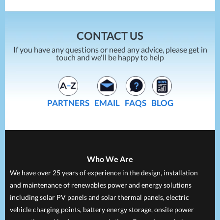
CONTACT US
If you have any questions or need any advice, please get in
touch and we'll be happy to help
PARTNERS
EMAIL
FAQS
BLOG
Who We Are
We have over 25 years of experience in the design, installation
and maintenance of renewables power and energy solutions
including solar PV panels and solar thermal panels, electric
vehicle charging points, battery energy storage, onsite power