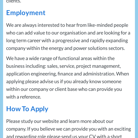
clients.
Employment
We are always interested to hear from like-minded people
who can add value to our organisation and are looking for a
long term career with a progressive and rapidly expanding
company within the energy and power solutions sectors.
We have a wide range of functional areas within the
business including: sales, service, project management,
application engineering, finance and administration. When
applying please advise us if you already know someone
within our company or client base who can provide you
with a reference.
How To Apply
Please study our website and learn more about our
company. If you believe we can provide you with an exciting
and rewarding role please send us your CV with a short