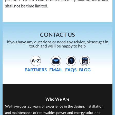
shall not be time limited.
CONTACT US
If you have any questions or need any advice, please get in
touch and we'll be happy to help
PARTNERS
EMAIL
FAQS
BLOG
Who We Are
We have over 25 years of experience in the design, installation
and maintenance of renewables power and energy solutions