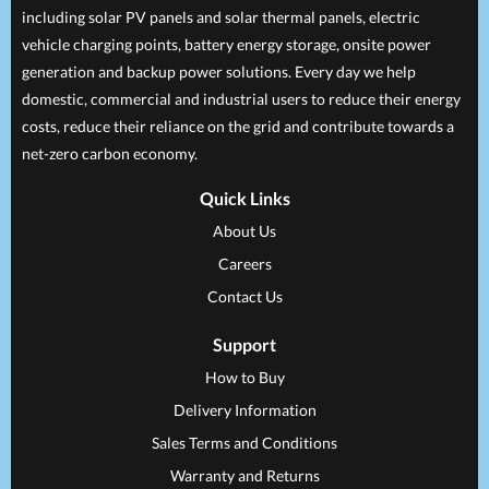
including solar PV panels and solar thermal panels, electric
vehicle charging points, battery energy storage, onsite power
generation and backup power solutions. Every day we help
domestic, commercial and industrial users to reduce their energy
costs, reduce their reliance on the grid and contribute towards a
net-zero carbon economy.
Quick Links
About Us
Careers
Contact Us
Support
How to Buy
Delivery Information
Sales Terms and Conditions
Warranty and Returns