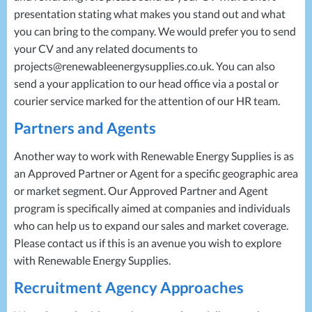
presentation stating what makes you stand out and what
you can bring to the company. We would prefer you to send
your CV and any related documents to
projects@renewableenergysupplies.co.uk. You can also
send a your application to our head office via a postal or
courier service marked for the attention of our HR team.
Partners and Agents
Another way to work with Renewable Energy Supplies is as
an Approved Partner or Agent for a specific geographic area
or market segment. Our Approved Partner and Agent
program is specifically aimed at companies and individuals
who can help us to expand our sales and market coverage.
Please contact us if this is an avenue you wish to explore
with Renewable Energy Supplies.
Recruitment Agency Approaches