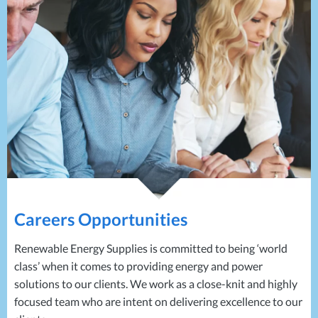
Projects
Generators
Battery Installations
Temporary Power
Electrical Installations
Building Systems
UPS Systems
Generator Installations
Air Conditioning
Load Bank Testing
Biomass Boilers
Recycling Services
Electrical Distribution
Remote Monitoring
HVAC Systems
UPS Installations
LED Lighting
UPS Maintenance
LV Control Panels
Energy Solutions
Energy Consultants
Careers Opportunities
Energy Efficiency Surveys
Energy Price Checks
Renewable Energy Supplies is committed to being ‘world
Energy Procurement
class’ when it comes to providing energy and power
Energy Metering
solutions to our clients. We work as a close-knit and highly
Energy Management Systems
focused team who are intent on delivering excellence to our
Energy Performance Certificates (EPCs)