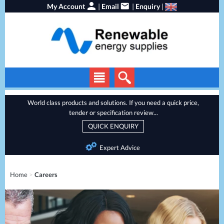
My Account
|
Email
|
Enquiry
|
Solar Panels
World class products and solutions. If you need a quick price,
tender or specification review...
Solar Inverters
QUICK ENQUIRY
EV Chargers
Expert Advice
Energy Storage
Heat Pumps
Home
>
Careers
Backup Power
Services
Batteries