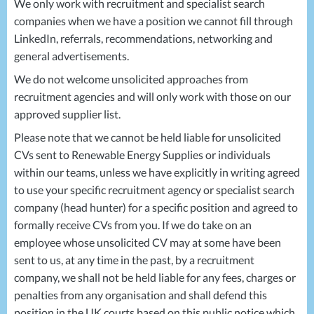
We only work with recruitment and specialist search
companies when we have a position we cannot fill through
LinkedIn, referrals, recommendations, networking and
general advertisements.
We do not welcome unsolicited approaches from
recruitment agencies and will only work with those on our
approved supplier list.
Please note that we cannot be held liable for unsolicited
CVs sent to Renewable Energy Supplies or individuals
within our teams, unless we have explicitly in writing agreed
to use your specific recruitment agency or specialist search
company (head hunter) for a specific position and agreed to
formally receive CVs from you. If we do take on an
employee whose unsolicited CV may at some have been
sent to us, at any time in the past, by a recruitment
company, we shall not be held liable for any fees, charges or
penalties from any organisation and shall defend this
position in the UK courts based on this public notice which