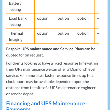
Battery
Testing
Load Bank
option
option
option
–
Testing
Thermal
option
option
option
–
Imaging
Bespoke
UPS
maintenance and Service Plans
can be
quoted for on request.
For clients looking to have a fixed response time within
their
UPS
maintenance we can offer a ‘Diamond’ level
service. For some sites, faster response times up to 2
clock hours may be available dependent upon the
distance from the site of a
UPS
maintenance engineer
or service depot.
Financing and
UPS
Maintenance
Payments