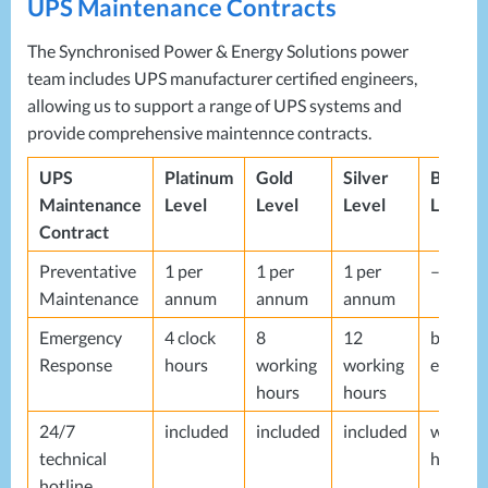
UPS
Maintenance Contracts
The Synchronised Power & Energy Solutions power
team includes
UPS
manufacturer certified engineers,
allowing us to support a range of
UPS
systems and
provide comprehensive maintennce contracts.
UPS
Platinum
Gold
Silver
Bronze
Maintenance
Level
Level
Level
Level
Contract
Preventative
1 per
1 per
1 per
–
Maintenance
annum
annum
annum
Emergency
4 clock
8
12
best
Response
hours
working
working
endeav
hours
hours
24/7
included
included
included
workin
technical
hours
hotline