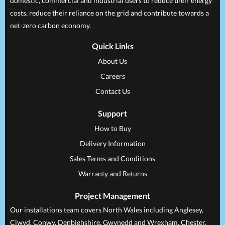
domestic, commercial and industrial users to reduce their energy
costs, reduce their reliance on the grid and contribute towards a
net-zero carbon economy.
Quick Links
About Us
Careers
Contact Us
Support
How to Buy
Delivery Information
Sales Terms and Conditions
Warranty and Returns
Project Management
Our installations team covers North Wales including Anglesey,
Clwyd, Conwy, Denbighshire, Gwynedd and Wrexham, Chester,