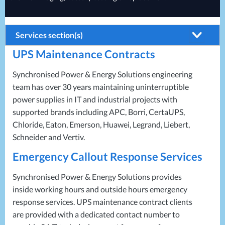
Services section(s)
UPS
Maintenance Contracts
Battery Installations
Electrical Installations
Synchronised Power & Energy Solutions engineering
team has over 30 years maintaining uninterruptible
Generator Installations
power supplies in IT and industrial projects with
Load Bank Testing
supported brands including
APC
, Borri, CertaUPS,
Chloride, Eaton, Emerson, Huawei, Legrand, Liebert,
Recycling Services
Schneider and Vertiv.
Remote Monitoring
Emergency Callout Response Services
UPS Installations
Synchronised Power & Energy Solutions provides
UPS Maintenance
inside working hours and outside hours emergency
response services.
UPS
maintenance contract clients
are provided with a dedicated contact number to