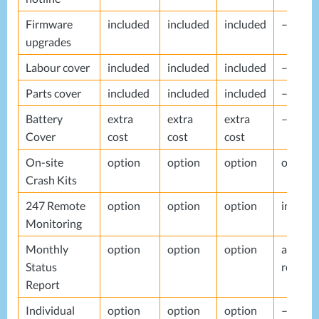
Firmware
included
included
included
–
upgrades
Labour cover
included
included
included
–
Parts cover
included
included
included
–
Battery
extra
extra
extra
–
Cover
cost
cost
cost
On-site
option
option
option
option
Crash Kits
247 Remote
option
option
option
include
Monitoring
Monthly
option
option
option
alerts
Status
report
Report
Individual
option
option
option
–