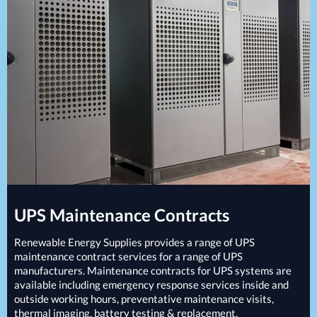
Projects
Generators
Battery Installations
Temporary Power
Electrical Installations
Building Systems
UPS Systems
Generator Installations
Air Conditioning
Load Bank Testing
Biomass Boilers
Recycling Services
Electrical Distribution
Remote Monitoring
HVAC Systems
UPS Installations
LED Lighting
UPS Maintenance
LV Control Panels
Energy Solutions
Energy Consultants
UPS
Maintenance Contracts
Energy Efficiency Surveys
Energy Price Checks
Renewable Energy Supplies provides a range of
UPS
Energy Procurement
maintenance contract services for a range of
UPS
manufacturers. Maintenance contracts for
UPS
systems are
Energy Metering
available including emergency response services inside and
Energy Management Systems
outside working hours, preventative maintenance visits,
Energy Performance Certificates (EPCs)
thermal imaging, battery testing & replacement.