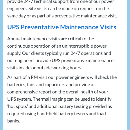
provide 24/7 technical support from one of our power
engineers. Site visits can be made on request on the
same day or as part of a preventative maintenance visit.
UPS
Preventative Maintenance Visits
Annual maintenance visits are critical to the
continuous operation of an uninterruptible power
supply. Our clients typically run 24/7 operations and
our engineers provide
UPS
preventative maintenance
visits inside or outside working hours.
As part of a PM visit our power engineers will check the
batteries, fans and capacitors and provide a
comprehensive report on the overall health of your
UPS
system. Thermal imaging can be used to identify
‘hot spots’ and additional battery testing provided as
required using hand-held battery testers and load
banks.