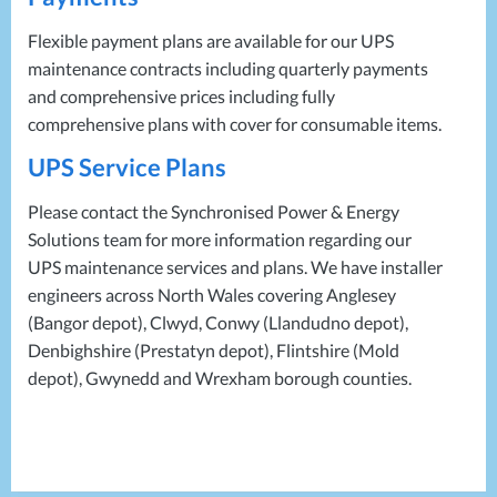
Flexible payment plans are available for our
UPS
maintenance contracts including quarterly payments
and comprehensive prices including fully
comprehensive plans with cover for consumable items.
UPS
Service Plans
Please contact the Synchronised Power & Energy
Solutions team for more information regarding our
UPS
maintenance services and plans. We have installer
engineers across North Wales covering Anglesey
(Bangor depot), Clwyd, Conwy (Llandudno depot),
Denbighshire (Prestatyn depot), Flintshire (Mold
depot), Gwynedd and Wrexham borough counties.