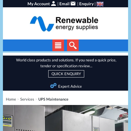
My Account
|
Email
|
Enquiry
|
Solar Panels
World class products and solutions. If you need a quick price,
tender or specification review...
Solar Inverters
QUICK ENQUIRY
EV Chargers
Expert Advice
Energy Storage
Home
>
Services
>
UPS Maintenance
Heat Pumps
Backup Power
Services
Batteries