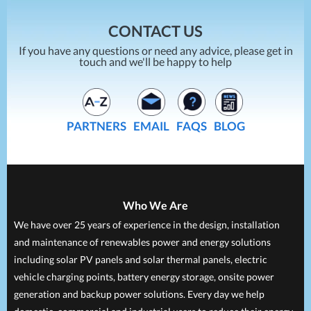
CONTACT US
If you have any questions or need any advice, please get in
touch and we'll be happy to help
PARTNERS
EMAIL
FAQS
BLOG
Who We Are
We have over 25 years of experience in the design, installation
and maintenance of renewables power and energy solutions
including solar PV panels and solar thermal panels, electric
vehicle charging points, battery energy storage, onsite power
generation and backup power solutions. Every day we help