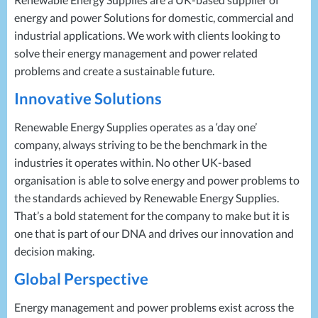
Projects
Generators
Battery Installations
energy and power Solutions for domestic, commercial and
Temporary Power
Electrical Installations
industrial applications. We work with clients looking to
Building Systems
UPS Systems
Generator Installations
solve their energy management and power related
Air Conditioning
Load Bank Testing
problems and create a sustainable future.
Biomass Boilers
Recycling Services
Innovative Solutions
Electrical Distribution
Remote Monitoring
HVAC Systems
UPS Installations
Renewable Energy Supplies operates as a ‘day one’
LED Lighting
UPS Maintenance
company, always striving to be the benchmark in the
LV Control Panels
industries it operates within. No other UK-based
organisation is able to solve energy and power problems to
Energy Solutions
the standards achieved by Renewable Energy Supplies.
Energy Consultants
That’s a bold statement for the company to make but it is
Energy Efficiency Surveys
one that is part of our
DNA
and drives our innovation and
Energy Price Checks
decision making.
Energy Procurement
Energy Metering
Global Perspective
Energy Management Systems
Energy management and power problems exist across the
Energy Performance Certificates (EPCs)