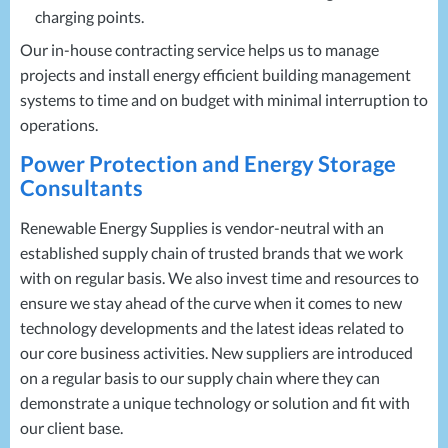
charging points.
Our in-house contracting service helps us to manage
projects and install energy efficient building management
systems to time and on budget with minimal interruption to
operations.
Power Protection and Energy Storage
Consultants
Renewable Energy Supplies is vendor-neutral with an
established supply chain of trusted brands that we work
with on regular basis. We also invest time and resources to
ensure we stay ahead of the curve when it comes to new
technology developments and the latest ideas related to
our core business activities. New suppliers are introduced
on a regular basis to our supply chain where they can
demonstrate a unique technology or solution and fit with
our client base.