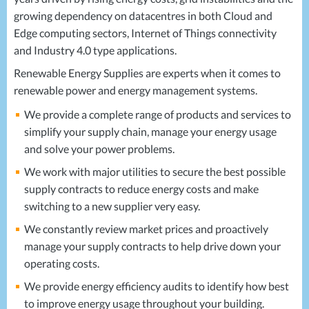
growing dependency on datacentres in both Cloud and
Edge computing sectors, Internet of Things connectivity
and Industry 4.0 type applications.
Renewable Energy Supplies are experts when it comes to
renewable power and energy management systems.
We provide a complete range of products and services to
simplify your supply chain, manage your energy usage
and solve your power problems.
We work with major utilities to secure the best possible
supply contracts to reduce energy costs and make
switching to a new supplier very easy.
We constantly review market prices and proactively
manage your supply contracts to help drive down your
operating costs.
We provide energy efficiency audits to identify how best
to improve energy usage throughout your building.