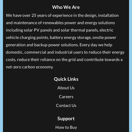
Who We Are
We have over 25 years of experience in the design, installation
and maintenance of renewables power and energy solutions
including solar PV panels and solar thermal panels, electric
vehicle charging points, battery energy storage, onsite power
generation and backup power solutions. Every day we help
domestic, commercial and industrial users to reduce their energy
costs, reduce their reliance on the grid and contribute towards a
net-zero carbon economy.
Quick Links
About Us
Careers
Contact Us
Support
How to Buy