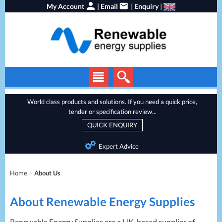
My Account
|
Email
|
Enquiry
|
Solar Panels
World class products and solutions. If you need a quick price,
tender or specification review...
Solar Inverters
QUICK ENQUIRY
EV Chargers
Expert Advice
Energy Storage
Heat Pumps
Home
>
About Us
Backup Power
About Renewable Energy Supplies
Services
Batteries
Renewable Energy Supplies are a UK-based supplier of