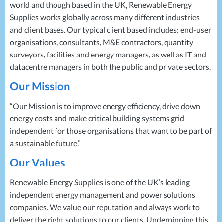
world and though based in the UK, Renewable Energy
Supplies works globally across many different industries
and client bases. Our typical client based includes: end-user
organisations, consultants, M&E contractors, quantity
surveyors, facilities and energy managers, as well as IT and
datacentre managers in both the public and private sectors.
Our Mission
“Our Mission is to improve energy efficiency, drive down
energy costs and make critical building systems grid
independent for those organisations that want to be part of
a sustainable future.”
Our Values
Renewable Energy Supplies is one of the UK’s leading
independent energy management and power solutions
companies. We value our reputation and always work to
deliver the right solutions to our clients. Underpinning this