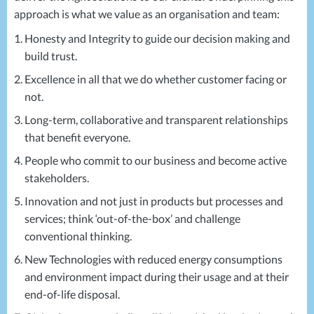
approach is what we value as an organisation and team:
Honesty and Integrity to guide our decision making and
build trust.
Excellence in all that we do whether customer facing or
not.
Long-term, collaborative and transparent relationships
that benefit everyone.
People who commit to our business and become active
stakeholders.
Innovation and not just in products but processes and
services; think ‘out-of-the-box’ and challenge
conventional thinking.
New Technologies with reduced energy consumptions
and environment impact during their usage and at their
end-of-life disposal.