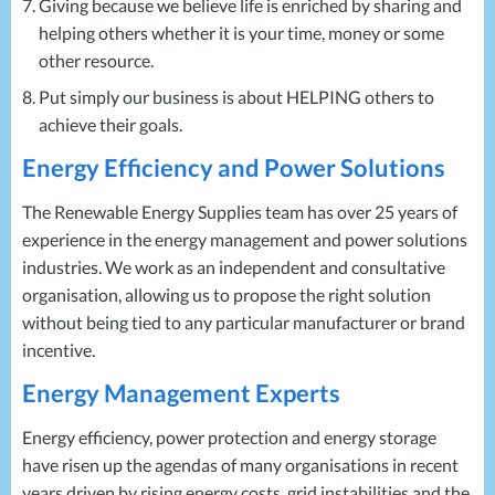
Giving because we believe life is enriched by sharing and
helping others whether it is your time, money or some
other resource.
Put simply our business is about
HELPING
others to
achieve their goals.
Energy Efficiency and Power Solutions
The Renewable Energy Supplies team has over 25 years of
experience in the energy management and power solutions
industries. We work as an independent and consultative
organisation, allowing us to propose the right solution
without being tied to any particular manufacturer or brand
incentive.
Energy Management Experts
Energy efficiency, power protection and energy storage
have risen up the agendas of many organisations in recent
years driven by rising energy costs, grid instabilities and the