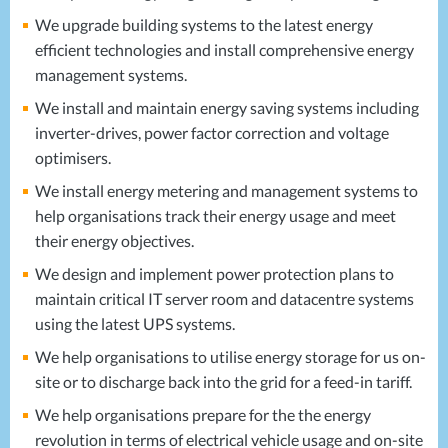
We upgrade building systems to the latest energy
efficient technologies and install comprehensive energy
management systems.
We install and maintain energy saving systems including
inverter-drives, power factor correction and voltage
optimisers.
We install energy metering and management systems to
help organisations track their energy usage and meet
their energy objectives.
We design and implement power protection plans to
maintain critical IT server room and datacentre systems
using the latest
UPS
systems.
We help organisations to utilise energy storage for us on-
site or to discharge back into the grid for a feed-in tariff.
We help organisations prepare for the the energy
revolution in terms of electrical vehicle usage and on-site