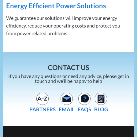
Energy Efficient Power Solutions
We guarantee our solutions will improve your energy
efficiency, reduce your operating costs and protect you
from power related problems.
CONTACT US
If you have any questions or need any advice, please get in
touch and we'll be happy to help
PARTNERS
EMAIL
FAQS
BLOG