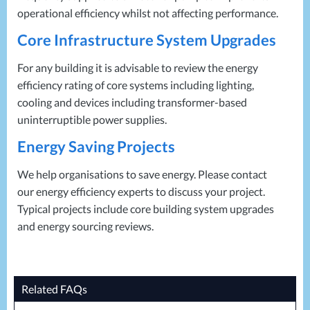
operational efficiency whilst not affecting performance.
Core Infrastructure System Upgrades
For any building it is advisable to review the energy
efficiency rating of core systems including lighting,
cooling and devices including transformer-based
uninterruptible power supplies.
Energy Saving Projects
We help organisations to save energy. Please contact
our energy efficiency experts to discuss your project.
Typical projects include core building system upgrades
and energy sourcing reviews.
Related FAQs