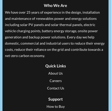
Who We Are
We have over 25 years of experience in the design, installation
and maintenance of renewables power and energy solutions
including solar PV panels and solar thermal panels, electric
vehicle charging points, battery energy storage, onsite power
generation and backup power solutions. Every day we help
domestic, commercial and industrial users to reduce their energy
costs, reduce their reliance on the grid and contribute towards a
net-zero carbon economy.
Quick Links
About Us
Careers
Contact Us
Support
How to Buy