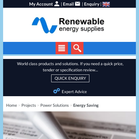
My Account
|
Email
|
Enquiry
|
Solar Panels
World class products and solutions. If you need a quick price,
tender or specification review...
Solar Inverters
QUICK ENQUIRY
EV Chargers
Expert Advice
Energy Storage
Home
>
Projects
>
Power Solutions
>
Energy Saving
Heat Pumps
Backup Power
Services
Batteries