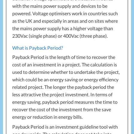
with the mains power supply and devices to be
powered. Voltage optimisers work in countries such
as the UK and especially in areas and on sites where
the mains power supply has a higher voltage than
230Vac (single phase) or 400Vac (three phase).
What is Payback Period?
Payback Period is the length of time to recover the
cost of an investment in a project. The calculation is
used to determine whether to undertake the project,
which could be an energy saving or energy efficiency
related project. The longer the payback period the
less attractive the project investment. In terms of
energy saving, payback period measures the time to
recover the cost of the investment from the save
energy or reduction in energy bills.
Payback Period is an investment guideline tool with