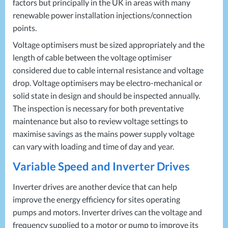
factors but principally in the UK in areas with many
renewable power installation injections/connection
points.
Voltage optimisers must be sized appropriately and the
length of cable between the voltage optimiser
considered due to cable internal resistance and voltage
drop. Voltage optimisers may be electro-mechanical or
solid state in design and should be inspected annually.
The inspection is necessary for both preventative
maintenance but also to review voltage settings to
maximise savings as the mains power supply voltage
can vary with loading and time of day and year.
Variable Speed and Inverter Drives
Inverter drives are another device that can help
improve the energy efficiency for sites operating
pumps and motors. Inverter drives can the voltage and
frequency supplied to a motor or pump to improve its