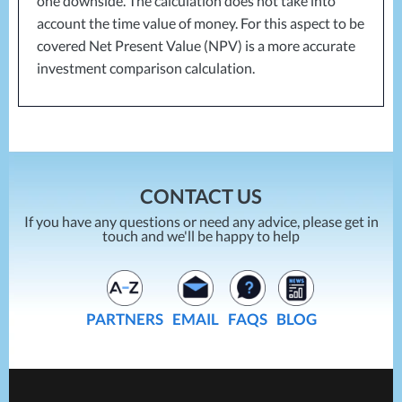
one downside. The calculation does not take into
account the time value of money. For this aspect to be
covered Net Present Value (
NPV
) is a more accurate
investment comparison calculation.
CONTACT US
If you have any questions or need any advice, please get in
touch and we'll be happy to help
PARTNERS
EMAIL
FAQS
BLOG