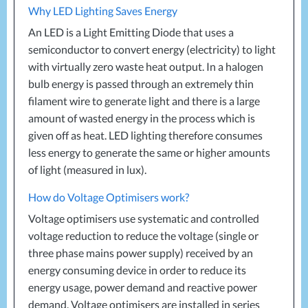
Why
LED
Lighting Saves Energy
An
LED
is a Light Emitting Diode that uses a
semiconductor to convert energy (electricity) to light
with virtually zero waste heat output. In a halogen
bulb energy is passed through an extremely thin
filament wire to generate light and there is a large
amount of wasted energy in the process which is
given off as heat.
LED
lighting therefore consumes
less energy to generate the same or higher amounts
of light (measured in lux).
How do Voltage Optimisers work?
Voltage optimisers use systematic and controlled
voltage reduction to reduce the voltage (single or
three phase mains power supply) received by an
energy consuming device in order to reduce its
energy usage, power demand and reactive power
demand. Voltage optimisers are installed in series