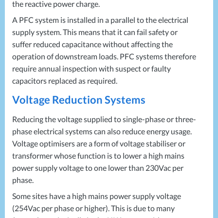
the reactive power charge.
A
PFC
system is installed in a parallel to the electrical
supply system. This means that it can fail safety or
suffer reduced capacitance without affecting the
operation of downstream loads.
PFC
systems therefore
require annual inspection with suspect or faulty
capacitors replaced as required.
Voltage Reduction Systems
Reducing the voltage supplied to single-phase or three-
phase electrical systems can also reduce energy usage.
Voltage optimisers are a form of voltage stabiliser or
transformer whose function is to lower a high mains
power supply voltage to one lower than 230Vac per
phase.
Some sites have a high mains power supply voltage
(254Vac per phase or higher). This is due to many