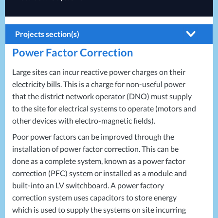
Projects section(s)
Power Factor Correction
Building Systems
Air Conditioning
Energy Solutions
Large sites can incur reactive power charges on their
electricity bills. This is a charge for non-useful power
Biomass Boilers
Energy Consultants
that the district network operator (
DNO
) must supply
Electrical Distribution
Energy Efficiency Surveys
to the site for electrical systems to operate (motors and
other devices with electro-magnetic fields).
HVAC Systems
Energy Price Checks
Poor power factors can be improved through the
LED Lighting
Energy Procurement
installation of power factor correction. This can be
LV Control Panels
Energy Metering
done as a complete system, known as a power factor
correction (
Energy Management Systems
PFC
) system or installed as a module and
built-into an LV switchboard. A power factory
Energy Performance Certificates (EPCs)
correction system uses capacitors to store energy
which is used to supply the systems on site incurring