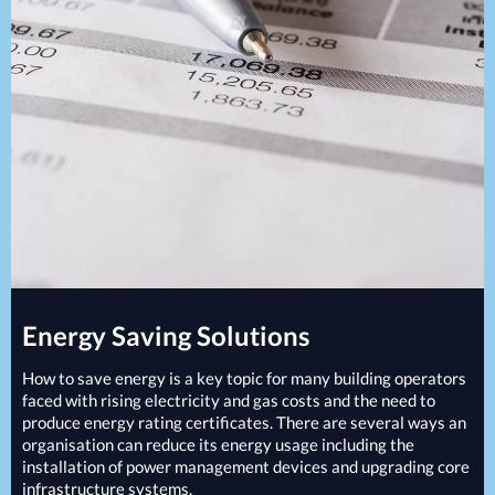
Projects
Generators
Battery Installations
Temporary Power
Electrical Installations
Building Systems
UPS Systems
Generator Installations
Air Conditioning
Load Bank Testing
Biomass Boilers
Recycling Services
Electrical Distribution
Remote Monitoring
HVAC Systems
UPS Installations
LED Lighting
UPS Maintenance
LV Control Panels
Energy Solutions
Energy Consultants
Energy Saving Solutions
Energy Efficiency Surveys
Energy Price Checks
How to save energy is a key topic for many building operators
Energy Procurement
faced with rising electricity and gas costs and the need to
produce energy rating certificates. There are several ways an
Energy Metering
organisation can reduce its energy usage including the
Energy Management Systems
installation of power management devices and upgrading core
Energy Performance Certificates (EPCs)
infrastructure systems.