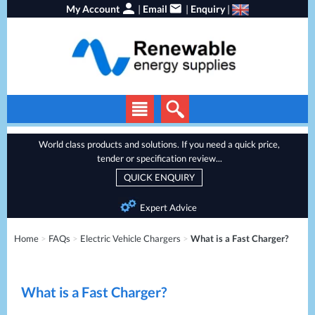
My Account
|
Email
|
Enquiry
|
Solar Panels
World class products and solutions. If you need a quick price,
tender or specification review...
Solar Inverters
QUICK ENQUIRY
EV Chargers
Expert Advice
Energy Storage
Home
>
FAQs
>
Electric Vehicle Chargers
>
What is a Fast Charger?
Heat Pumps
Backup Power
What is a Fast Charger?
Services
Batteries