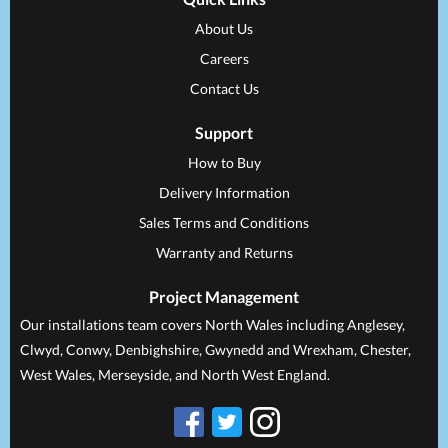
About Us
Careers
Contact Us
Support
How to Buy
Delivery Information
Sales Terms and Conditions
Warranty and Returns
Project Management
Our installations team covers North Wales including Anglesey,
Clwyd, Conwy, Denbighshire, Gwynedd and Wrexham, Chester,
West Wales, Merseyside, and North West England.