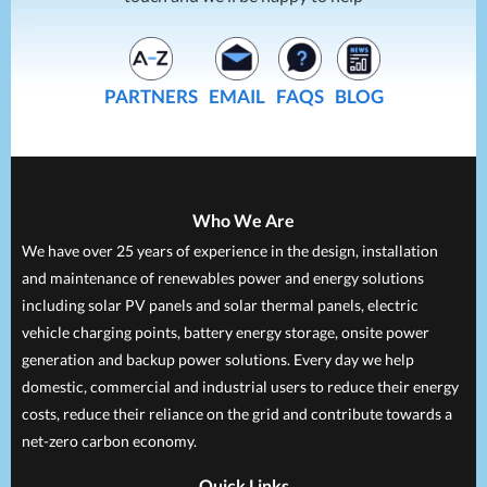
PARTNERS
EMAIL
FAQS
BLOG
Who We Are
We have over 25 years of experience in the design, installation
and maintenance of renewables power and energy solutions
including solar PV panels and solar thermal panels, electric
vehicle charging points, battery energy storage, onsite power
generation and backup power solutions. Every day we help
domestic, commercial and industrial users to reduce their energy
costs, reduce their reliance on the grid and contribute towards a
net-zero carbon economy.
Quick Links