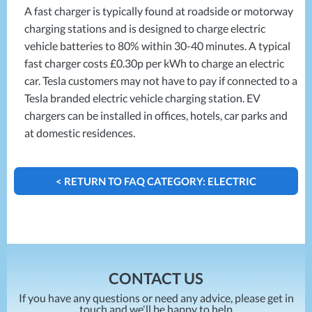
Projects
Generators
A fast charger is typically found at roadside or motorway
Battery Installations
Temporary Power
charging stations and is designed to charge electric
Electrical Installations
Building Systems
UPS Systems
vehicle batteries to 80% within 30-40 minutes. A typical
Generator Installations
Air Conditioning
fast charger costs £0.30p per kWh to charge an electric
Load Bank Testing
Biomass Boilers
car. Tesla customers may not have to pay if connected to a
Recycling Services
Tesla branded electric vehicle charging station. EV
Electrical Distribution
Remote Monitoring
chargers can be installed in offices, hotels, car parks and
HVAC Systems
UPS Installations
at domestic residences.
LED Lighting
UPS Maintenance
LV Control Panels
Energy Solutions
< RETURN TO FAQ CATEGORY: ELECTRIC
Energy Consultants
VEHICLE CHARGERS
Energy Efficiency Surveys
Energy Price Checks
Energy Procurement
Energy Metering
CONTACT US
Energy Management Systems
If you have any questions or need any advice, please get in
Energy Performance Certificates (EPCs)
touch and we'll be happy to help