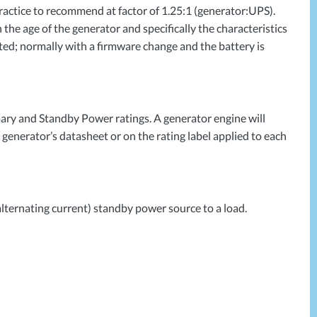
ractice to recommend at factor of 1.25:1 (generator:
UPS
).
the age of the generator and specifically the characteristics
ed; normally with a firmware change and the battery is
ary and Standby Power ratings. A generator engine will
c generator’s datasheet or on the rating label applied to each
alternating current) standby power source to a load.