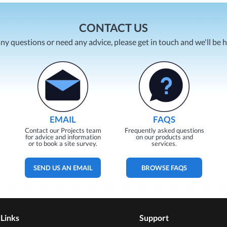
CONTACT US
any questions or need any advice, please get in touch and we'll be 
EMAIL
FAQS
Contact our Projects team
Frequently asked questions
for advice and information
on our products and
or to book a site survey.
services.
SEND US AN EMAIL
BROWSE FAQS
 Links
Support