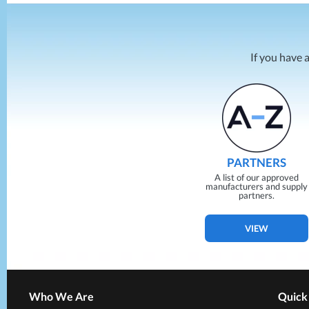
If you have 
PARTNERS
A list of our approved
manufacturers and supply
partners.
VIEW
Who We Are
Quick