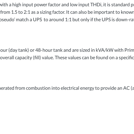
ith a high input power factor and low input THDi, it is standard p
om 1.5 to 2:1 as a sizing factor. It can also be important to known 
 ‘pseudo’ match a UPS to around 1:1 but only if the
UPS
is down-rat
our (day tank) or 48-hour tank and are sized in kVA/kW with Prim
overall capacity (fill) value. These values can be found on a specifi
nerated from combustion into electrical energy to provide an AC (