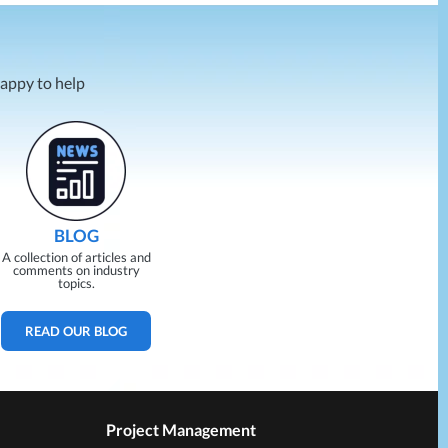
happy to help
BLOG
A collection of articles and
comments on industry
topics.
READ OUR BLOG
Project Management