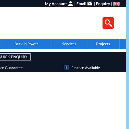
My Account
|
Email
|
Enquiry
|
Backup Power
Services
Projects
QUICK ENQUIRY
ice Guarantee
Finance Available