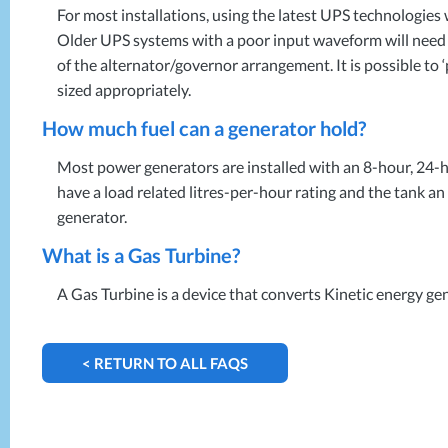
For most installations, using the latest
UPS
technologies w
Older
UPS
systems with a poor input waveform will need fr
of the alternator/governor arrangement. It is possible to
sized appropriately.
How much fuel can a generator hold?
Most power generators are installed with an 8-hour, 24-h
have a load related litres-per-hour rating and the tank an 
generator.
What is a Gas Turbine?
A Gas Turbine is a device that converts Kinetic energy ge
< RETURN TO ALL FAQS