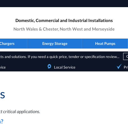
Domestic, Commercial and Industrial Installations
North Wales & Chester, North West and Merseyside
Chargers
Energy Storage
Heat Pumps
s and solutions. If you need a quick price, tender or specification review...
vice
Local Service
Pr
s
 critical applications.
?