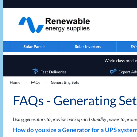
Solar Panels
Solar Inverters
EV 
World class product
Fast Deliveries
Expert Ad
Home
>
FAQs
>
Generating Sets
FAQs - Generating Set
Using generators to provide backup and standby power to protect
How do you size a Generator for a
UPS
system