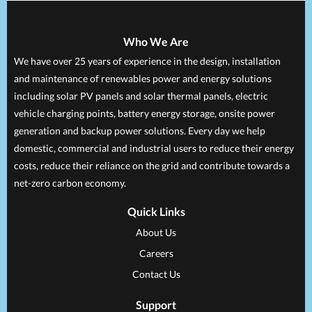
Who We Are
We have over 25 years of experience in the design, installation
and maintenance of renewables power and energy solutions
including solar PV panels and solar thermal panels, electric
vehicle charging points, battery energy storage, onsite power
generation and backup power solutions. Every day we help
domestic, commercial and industrial users to reduce their energy
costs, reduce their reliance on the grid and contribute towards a
net-zero carbon economy.
Quick Links
About Us
Careers
Contact Us
Support