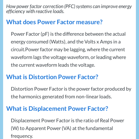
Projects
Generators
How power factor correction (
PFC
) systems can improve energy
Battery Installations
efficiency with reactive loads.
Temporary Power
Electrical Installations
Building Systems
UPS Systems
What does Power Factor measure?
Generator Installations
Air Conditioning
Load Bank Testing
Power Factor (pF) is the difference between the actual
Biomass Boilers
Recycling Services
energy consumed (Watts), and the Volts x Amps in a
Electrical Distribution
Remote Monitoring
circuit.Power factor may be lagging, where the current
HVAC Systems
UPS Installations
waveform lags the voltage waveform, or leading where
LED Lighting
UPS Maintenance
the current waveform leads the voltage.
LV Control Panels
What is Distortion Power Factor?
Energy Solutions
Energy Consultants
Distortion Power Factor is the power factor produced by
Energy Efficiency Surveys
the harmonics generated from non-linear loads.
Energy Price Checks
What is Displacement Power Factor?
Energy Procurement
Energy Metering
Displacement Power Factor is the ratio of Real Power
Energy Management Systems
(W) to Apparent Power (VA) at the fundamental
frequency.
Energy Performance Certificates (EPCs)