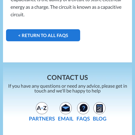
energy as a charge. The circuit is known as a capacitive
circuit.
< RETURN TO ALL FAQS
CONTACT US
If you have any questions or need any advice, please get in
touch and we'll be happy to help
PARTNERS
EMAIL
FAQS
BLOG