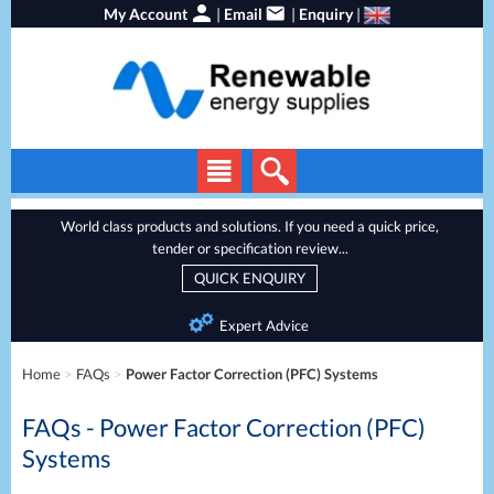
My Account
|
Email
|
Enquiry
|
Solar Panels
World class products and solutions. If you need a quick price,
tender or specification review...
Solar Inverters
QUICK ENQUIRY
EV Chargers
Expert Advice
Energy Storage
Home
>
FAQs
>
Power Factor Correction (PFC) Systems
Heat Pumps
FAQs - Power Factor Correction (PFC)
Backup Power
Systems
Services
Batteries