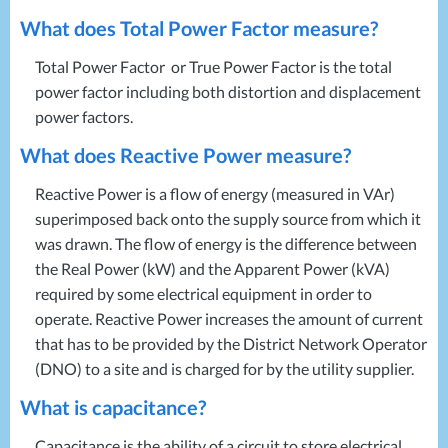
What does Total Power Factor measure?
Total Power Factor or True Power Factor is the total
power factor including both distortion and displacement
power factors.
What does Reactive Power measure?
Reactive Power is a flow of energy (measured in VAr)
superimposed back onto the supply source from which it
was drawn. The flow of energy is the difference between
the Real Power (kW) and the Apparent Power (kVA)
required by some electrical equipment in order to
operate. Reactive Power increases the amount of current
that has to be provided by the District Network Operator
(
DNO
) to a site and is charged for by the utility supplier.
What is capacitance?
Capacitance is the ability of a circuit to store electrical