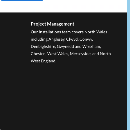
Project Management
Our installations team covers North Wales
including Anglesey, Clwyd, Conwy,
Denbighshire, Gwynedd and Wrexham,
Chester, West Wales, Merseyside, and North
West England.