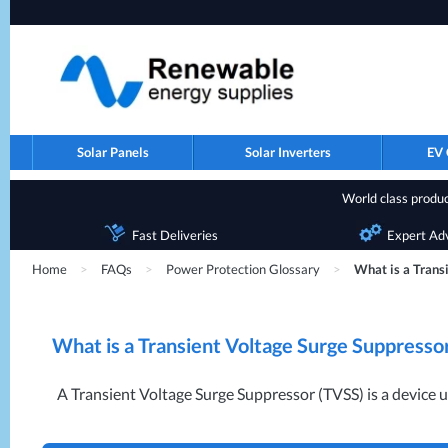
Solar Panels
Solar Inverters
EV 
World class product
Fast Deliveries
Expert Ad
Home
>
FAQs
>
Power Protection Glossary
>
What is a Trans
What is a Transient Voltage Surge Suppresso
A Transient Voltage Surge Suppressor (
TVSS
) is a device