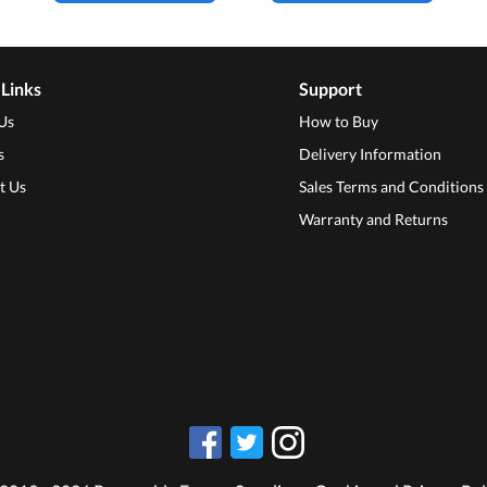
 Links
Support
Us
How to Buy
s
Delivery Information
t Us
Sales Terms and Conditions
Warranty and Returns