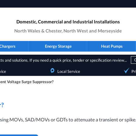
Domestic, Commercial and Industrial Installations
North Wales & Chester, North West and Merseyside
Chargers
Energy Storage
Heat Pumps
s and solutions. If you need a quick price, tender or specification review...
vice
Local Service
Pr
ient Voltage Surge Suppressor?
r?
 using MOVs,
SAD
/MOVs or GDTs to attenuate a transient or spike