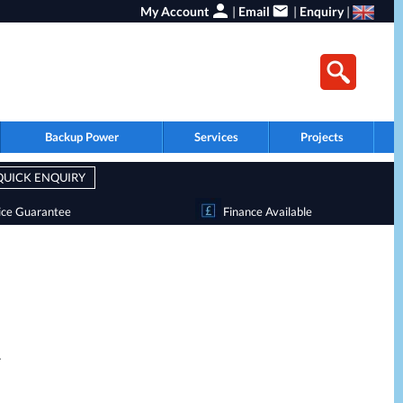
My Account
|
Email
|
Enquiry
|
Backup Power
Services
Projects
QUICK ENQUIRY
ice Guarantee
Finance Available
.