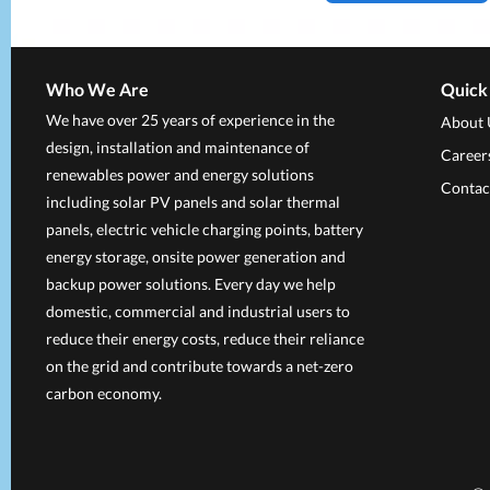
Who We Are
Quick
We have over 25 years of experience in the
About 
design, installation and maintenance of
Career
renewables power and energy solutions
Contac
including solar PV panels and solar thermal
panels, electric vehicle charging points, battery
energy storage, onsite power generation and
backup power solutions. Every day we help
domestic, commercial and industrial users to
reduce their energy costs, reduce their reliance
on the grid and contribute towards a net-zero
carbon economy.