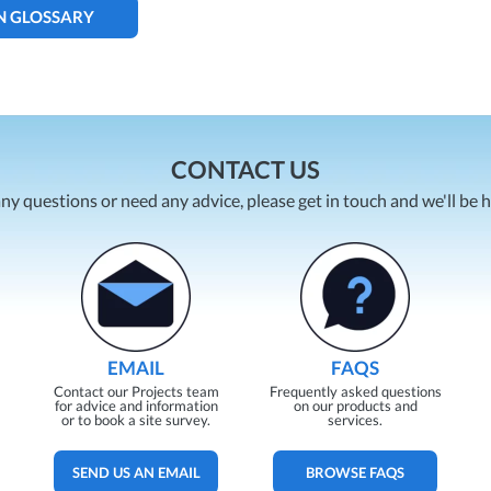
N GLOSSARY
CONTACT US
any questions or need any advice, please get in touch and we'll be 
EMAIL
FAQS
Contact our Projects team
Frequently asked questions
for advice and information
on our products and
or to book a site survey.
services.
SEND US AN EMAIL
BROWSE FAQS