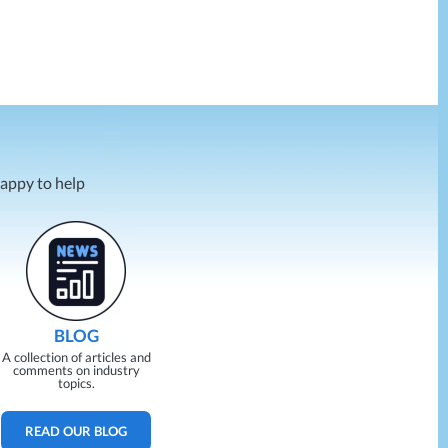
happy to help
BLOG
A collection of articles and
comments on industry
topics.
READ OUR BLOG