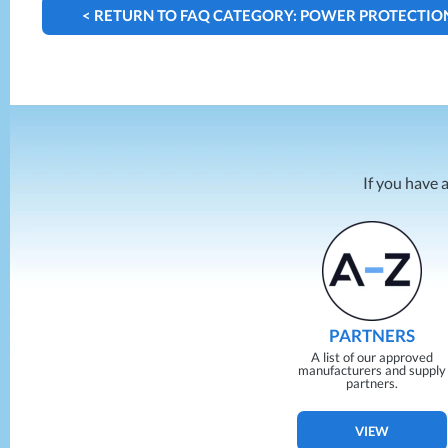
< RETURN TO FAQ CATEGORY: POWER PROTECTIO
If you have 
PARTNERS
A list of our approved
manufacturers and supply
partners.
VIEW