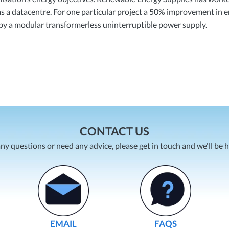
h as a datacentre. For one particular project a 50% improvement in 
by a modular transformerless uninterruptible power supply.
CONTACT US
any questions or need any advice, please get in touch and we'll be 
EMAIL
FAQS