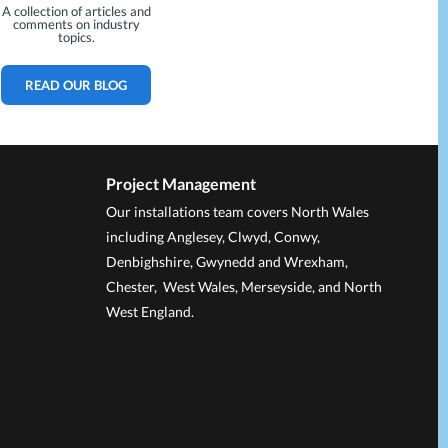
A collection of articles and
comments on industry
topics.
READ OUR BLOG
Project Management
Our installations team covers North Wales
including Anglesey, Clwyd, Conwy,
Denbighshire, Gwynedd and Wrexham,
Chester, West Wales, Merseyside, and North
West England.