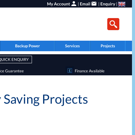
My Account
|
Email
|
Enquiry
|
Backup Power
Services
Projects
QUICK ENQUIRY
ice Guarantee
Finance Available
 Saving Projects