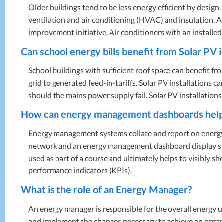
Older buildings tend to be less energy efficient by design
ventilation and air conditioning (
HVAC
) and insulation. 
improvement initiative. Air conditioners with an installe
Can school energy bills benefit from Solar PV i
School buildings with sufficient roof space can benefit fro
grid to generated feed-in-tariffs. Solar PV installations c
should the mains power supply fail. Solar PV installatio
How can energy management dashboards help a
Energy management systems collate and report on energy 
network and an energy management dashboard display such 
used as part of a course and ultimately helps to visibly s
performance indicators (KPIs).
What is the role of an Energy Manager?
An energy manager is responsible for the overall energy u
and implement the changes necessary to achieve an organ