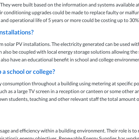
. They were built based on the information and systems available at 
Air conditioning upgrades could be made to replace faulty or malfun
d and operational life of 5 years or more could be costing up to 3
nstallations?
m solar PV installations. The electricity generated can be used with
an also be coupled with local energy storage solutions allowing the
ns also have an educational benefit in school and college environ
 school or college?
consumption throughout a building using metering at specific poi
as a large TV screen in a reception or canteen or some other are
hown students, teaching and other relevant staff the total amount 
sage and efficiency within a building environment. Their role is to
isation’s energy objectives. Renewable Energy Supplies has worke