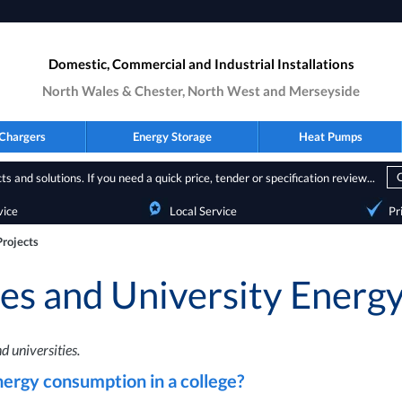
Domestic, Commercial and Industrial Installations
North Wales & Chester, North West and Merseyside
Chargers
Energy Storage
Heat Pumps
s and solutions. If you need a quick price, tender or specification review...
vice
Local Service
Pr
Projects
ges and University Energy
d universities.
nergy consumption in a college?