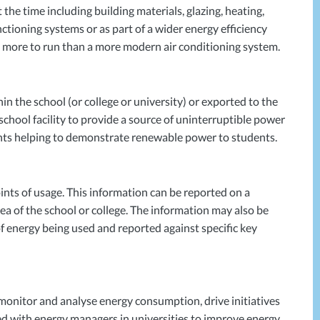
the time including building materials, glazing, heating,
ctioning systems or as part of a wider energy efficiency
0% more to run than a more modern air conditioning system.
in the school (or college or university) or exported to the
 school facility to provide a source of uninterruptible power
ments helping to demonstrate renewable power to students.
nts of usage. This information can be reported on a
a of the school or college. The information may also be
of energy being used and reported against specific key
 monitor and analyse energy consumption, drive initiatives
d with energy managers in universities to improve energy