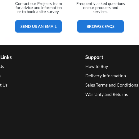
Contact our Projects team
Frequently asked questions
for advice and information
on our products and
or to book a site survey.
services.
SEND US AN EMAIL
BROWSE FAQS
 Links
Support
Us
How to Buy
s
Delivery Information
t Us
Sales Terms and Conditions
Warranty and Returns