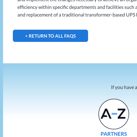
efficiency within specific departments and facilities suc
and replacement of a traditional transformer-based
UPS
< RETURN TO ALL FAQS
If you have 
PARTNERS