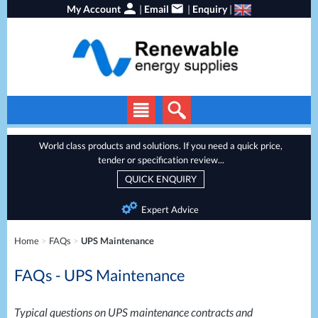
My Account
|
Email
|
Enquiry
|
Solar Panels
World class products and solutions. If you need a quick price,
tender or specification review...
Solar Inverters
QUICK ENQUIRY
EV Chargers
Expert Advice
Energy Storage
Home
>
FAQs
>
UPS Maintenance
Heat Pumps
FAQs - UPS Maintenance
Backup Power
Services
Batteries
Typical questions on
UPS
maintenance contracts and