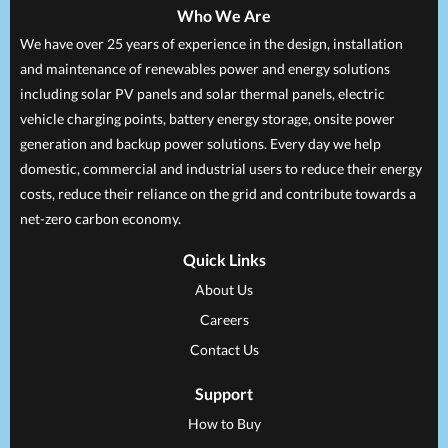
Who We Are
We have over 25 years of experience in the design, installation
and maintenance of renewables power and energy solutions
including solar PV panels and solar thermal panels, electric
vehicle charging points, battery energy storage, onsite power
generation and backup power solutions. Every day we help
domestic, commercial and industrial users to reduce their energy
costs, reduce their reliance on the grid and contribute towards a
net-zero carbon economy.
Quick Links
About Us
Careers
Contact Us
Support
How to Buy