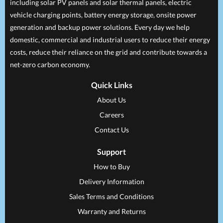
including solar PV panels and solar thermal panels, electric
vehicle charging points, battery energy storage, onsite power
generation and backup power solutions. Every day we help
domestic, commercial and industrial users to reduce their energy
costs, reduce their reliance on the grid and contribute towards a
net-zero carbon economy.
Quick Links
About Us
Careers
Contact Us
Support
How to Buy
Delivery Information
Sales Terms and Conditions
Warranty and Returns