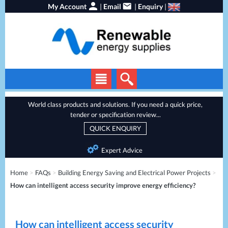
My Account
|
Email
|
Enquiry
|
Solar Panels
World class products and solutions. If you need a quick price,
tender or specification review...
Solar Inverters
QUICK ENQUIRY
EV Chargers
Expert Advice
Energy Storage
Home
>
FAQs
>
Building Energy Saving and Electrical Power Projects
>
Heat Pumps
How can intelligent access security improve energy efficiency?
Backup Power
Services
Batteries
How can intelligent access security