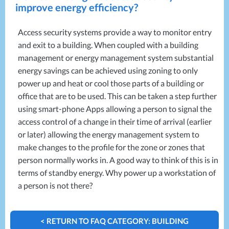
Projects
improve energy efficiency?
Generators
Battery Installations
Temporary Power
Electrical Installations
Building Systems
UPS Systems
Access security systems provide a way to monitor entry
Generator Installations
and exit to a building. When coupled with a building
Air Conditioning
Load Bank Testing
management or energy management system substantial
Biomass Boilers
Recycling Services
energy savings can be achieved using zoning to only
Electrical Distribution
Remote Monitoring
power up and heat or cool those parts of a building or
HVAC Systems
UPS Installations
office that are to be used. This can be taken a step further
LED Lighting
UPS Maintenance
using smart-phone Apps allowing a person to signal the
LV Control Panels
access control of a change in their time of arrival (earlier
Energy Solutions
or later) allowing the energy management system to
Energy Consultants
make changes to the profile for the zone or zones that
Energy Efficiency Surveys
person normally works in. A good way to think of this is in
Energy Price Checks
terms of standby energy. Why power up a workstation of
Energy Procurement
a person is not there?
Energy Metering
Energy Management Systems
< RETURN TO FAQ CATEGORY: BUILDING
Energy Performance Certificates (EPCs)