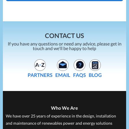
ENERGY SAVING AND ELECTRICAL POWER
PROJECTS
CONTACT US
If you have any questions or need any advice, please get in
touch and we'll be happy to help
PARTNERS
EMAIL
FAQS
BLOG
Who We Are
We have over 25 years of experience in the design, installation
and maintenance of renewables power and energy solutions