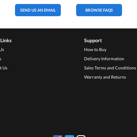
SEND US AN EMAIL
BROWSE FAQS
 Links
Support
Us
How to Buy
s
Delivery Information
t Us
Sales Terms and Conditions
Warranty and Returns