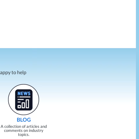
happy to help
BLOG
A collection of articles and
comments on industry
topics.