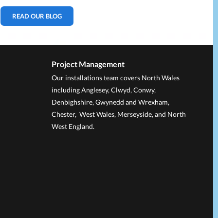
READ OUR BLOG
Project Management
Our installations team covers North Wales
including Anglesey, Clwyd, Conwy,
Denbighshire, Gwynedd and Wrexham,
Chester, West Wales, Merseyside, and North
West England.