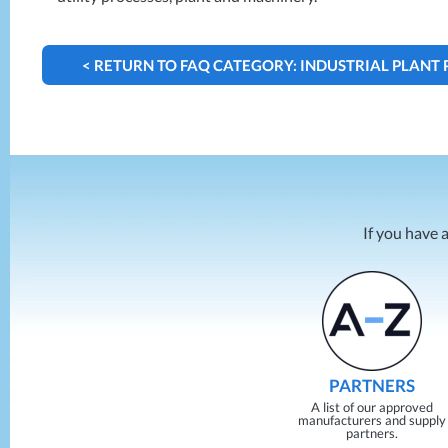
< RETURN TO FAQ CATEGORY: INDUSTRIAL PLANT
If you have 
PARTNERS
A list of our approved
manufacturers and supply
partners.