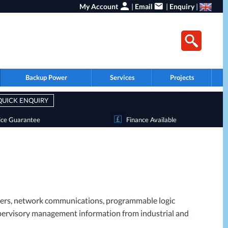
My Account
|
Email
|
Enquiry
|
Backup Power
Services
Projects
QUICK ENQUIRY
ice Guarantee
Finance Available
ervers, network communications, programmable logic
 supervisory management information from industrial and