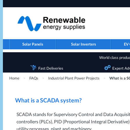
Solar Panels
Solar Inverters
EV 
World class product
Fast Deliveries
Expert Ad
Home
>
FAQs
>
Industrial Plant Power Projects
>
What is a 
What is a
SCADA
system?
SCADA
stands for Supervisory Control and Data Acquisit
controllers (PLCs),
PID
(Proportional Integral Derivative)
utility processes, plant and machinery.