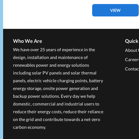
VIEW
Who We Are
Quick
We have over 25 years of experience in the
About 
design, installation and maintenance of
Career
renewables power and energy solutions
Contac
including solar PV panels and solar thermal
panels, electric vehicle charging points, battery
energy storage, onsite power generation and
backup power solutions. Every day we help
domestic, commercial and industrial users to
reduce their energy costs, reduce their reliance
on the grid and contribute towards a net-zero
carbon economy.