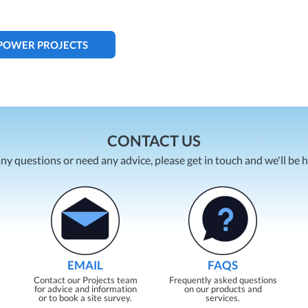
 POWER PROJECTS
CONTACT US
any questions or need any advice, please get in touch and we'll be 
EMAIL
FAQS
Contact our Projects team
Frequently asked questions
for advice and information
on our products and
or to book a site survey.
services.