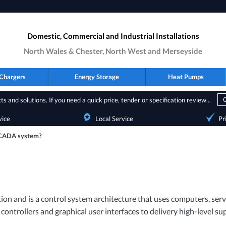
Domestic, Commercial and Industrial Installations
North Wales & Chester, North West and Merseyside
Chargers
Energy Storage
Heat Pumps
s and solutions. If you need a quick price, tender or specification review...
vice
Local Service
Pr
SCADA system?
ion and is a control system architecture that uses computers, s
 controllers and graphical user interfaces to delivery high-level