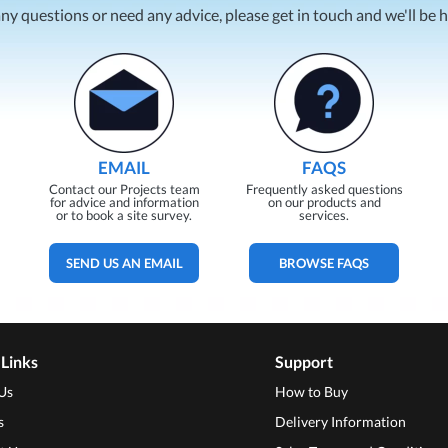
any questions or need any advice, please get in touch and we'll be 
EMAIL
FAQS
Contact our Projects team
Frequently asked questions
for advice and information
on our products and
or to book a site survey.
services.
SEND US AN EMAIL
BROWSE FAQS
 Links
Support
Us
How to Buy
s
Delivery Information