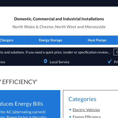
Domestic, Commercial and Industrial Installations
North Wales & Chester, North West and Merseyside
Chargers
Energy Storage
Heat Pumps
s and solutions. If you need a quick price, tender or specification review...
vice
Local Service
Pr
 EFFICIENCY'
Categories
uces Energy Bills
Electric Vehicles
 for AC (alternating current)
Energy Efficiency
ons. Power factor is the ratio