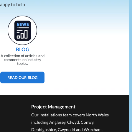
happy to help
BLOG
A collection of articles and
comments on industry
topics.
READ OUR BLOG
Project Management
Our installations team covers North Wales
including Anglesey, Clwyd, Conwy,
Denbighshire, Gwynedd and Wrexham,