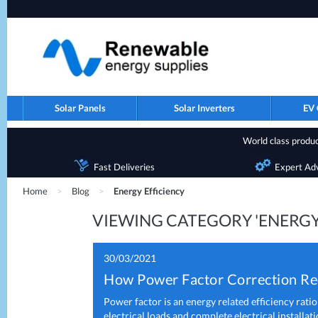
Solar Panels
Solar Inverters
EV 
World class product
Fast Deliveries
Expert Ad
Home
>
Blog
>
Energy Efficiency
VIEWING CATEGORY 'ENERGY
30/03/2021
How Power Factor Correction Red
Power factor is an energy related efficiency ratio
electrical loads and complete electrical installati