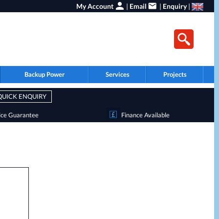
My Account
|
Email
|
Enquiry
|
Backup Power
Services
Projects
QUICK ENQUIRY
ice Guarantee
Finance Available