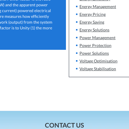
kW) and the apparent power
Energy Management
 current) powered electrical
Energy Pricing
fore measures how efficiently
 work (output) from the system
Energy Saving
ctor is to Unity (1) the more
Energy Solutions
Power Management
Power Protection
Power Solutions
Voltage Optimisation
Voltage Stabilisation
CONTACT US