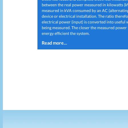
between the real power measured in kilowatts (
measured in kVA consumed by an AC (alternating
device or electrical installation. The ratio there
electrical power (input) is converted into useful
being measured. The closer the measured power fa
energy efficient the system.
Read more...