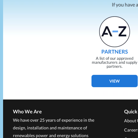
If you have 
PARTNERS
A list of our approved
manufacturers and supply
partners.
VIEW
Who We Are
Quick
We have over 25 years of experience in the
About 
design, installation and maintenance of
Career
renewables power and energy solutions