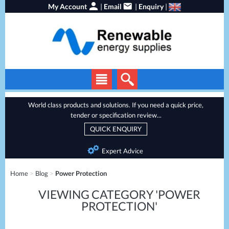
My Account
|
Email
|
Enquiry
|
Solar Panels
World class products and solutions. If you need a quick price,
tender or specification review...
Solar Inverters
QUICK ENQUIRY
EV Chargers
Expert Advice
Energy Storage
Home
>
Blog
>
Power Protection
Heat Pumps
VIEWING CATEGORY 'POWER
Backup Power
PROTECTION'
Services
Batteries