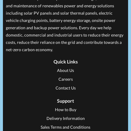
and maintenance of renewables power and energy solutions
including solar PV panels and solar thermal panels, electric
vehicle charging points, battery energy storage, onsite power
generation and backup power solutions. Every day we help
domestic, commercial and industrial users to reduce their energy
costs, reduce their reliance on the grid and contribute towards a
net-zero carbon economy.
Quick Links
About Us
Careers
Contact Us
Support
How to Buy
Delivery Information
Sales Terms and Conditions