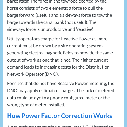
barge itself. The force in the towrope exerted by the
horse consists of two elements: a force to pull the
barge forward (useful) and a sideways force to tow the
barge towards the canal bank (not useful). The
sideways force is unproductive and ‘reactive’.
Utility operators charge for Reactive Power as more
current must be drawn by a site operating system
generating electro-magnetic fields to provide the same
output of work as one that is not. The higher current
demand leads to increasing costs for the Distribution
Network Operator (
DNO
).
For sites that do not have Reactive Power metering, the
DNO
may apply estimated charges. The lack of metered
data could be dye to a poorly configured meter or the
wrong type of meter installed.
How Power Factor Correction Works
A power factor correction system uses AC (Alternating