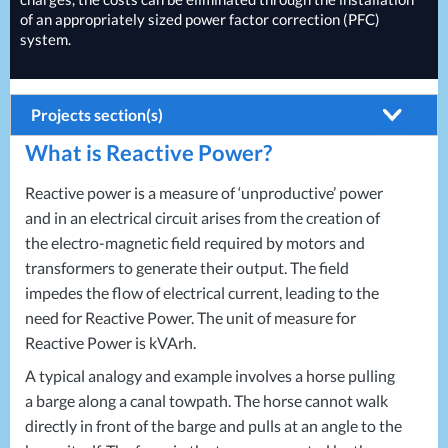
of an appropriately sized power factor correction (
PFC
)
system.
Projects section(s)
What is Reactive Power?
Building Systems
Air Conditioning
Energy Solutions
Reactive power is a measure of ‘unproductive’ power
and in an electrical circuit arises from the creation of
Biomass Boilers
Energy Consultants
the electro-magnetic field required by motors and
Electrical Distribution
Energy Efficiency Surveys
transformers to generate their output. The field
impedes the flow of electrical current, leading to the
HVAC Systems
Energy Price Checks
need for Reactive Power. The unit of measure for
LED Lighting
Energy Procurement
Reactive Power is kVArh.
LV Control Panels
Energy Metering
A typical analogy and example involves a horse pulling
a barge along a canal towpath. The horse cannot walk
Energy Management Systems
directly in front of the barge and pulls at an angle to the
Energy Performance Certificates (EPCs)