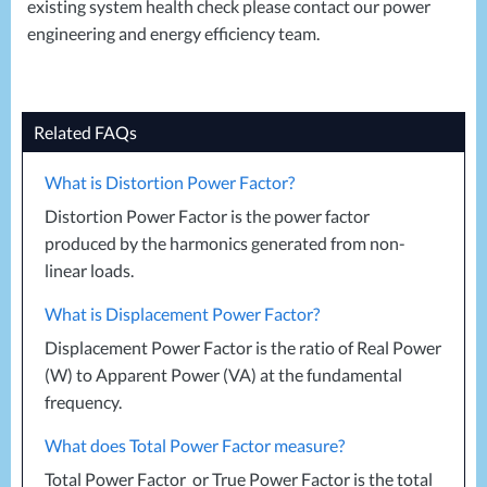
existing system health check please contact our power
engineering and energy efficiency team.
Related FAQs
What is Distortion Power Factor?
Distortion Power Factor is the power factor
produced by the harmonics generated from non-
linear loads.
What is Displacement Power Factor?
Displacement Power Factor is the ratio of Real Power
(W) to Apparent Power (VA) at the fundamental
frequency.
What does Total Power Factor measure?
Total Power Factor or True Power Factor is the total