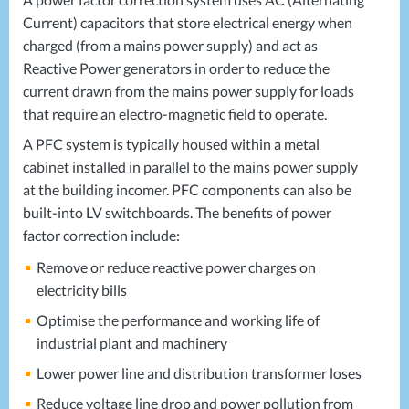
Current) capacitors that store electrical energy when
charged (from a mains power supply) and act as
Reactive Power generators in order to reduce the
current drawn from the mains power supply for loads
that require an electro-magnetic field to operate.
A
PFC
system is typically housed within a metal
cabinet installed in parallel to the mains power supply
at the building incomer.
PFC
components can also be
built-into LV switchboards. The benefits of power
factor correction include:
Remove or reduce reactive power charges on
electricity bills
Optimise the performance and working life of
industrial plant and machinery
Lower power line and distribution transformer loses
Reduce voltage line drop and power pollution from