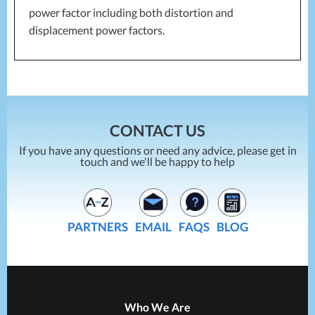
power factor including both distortion and
displacement power factors.
CONTACT US
If you have any questions or need any advice, please get in
touch and we'll be happy to help
PARTNERS
EMAIL
FAQS
BLOG
Who We Are