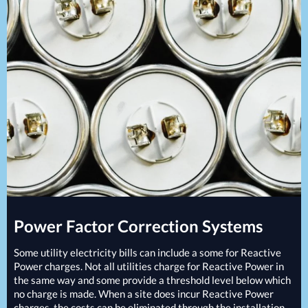
Projects
Generators
Battery Installations
Temporary Power
Electrical Installations
Building Systems
UPS Systems
Generator Installations
Air Conditioning
Load Bank Testing
Biomass Boilers
Recycling Services
Electrical Distribution
Remote Monitoring
HVAC Systems
UPS Installations
LED Lighting
UPS Maintenance
LV Control Panels
Energy Solutions
Energy Consultants
Energy Efficiency Surveys
Power Factor Correction Systems
Energy Price Checks
Energy Procurement
Some utility electricity bills can include a some for Reactive
Energy Metering
Power charges. Not all utilities charge for Reactive Power in
the same way and some provide a threshold level below which
Energy Management Systems
no charge is made. When a site does incur Reactive Power
Energy Performance Certificates (EPCs)
charges, the costs can be eliminated through the installation