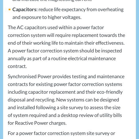
Capacitors:
reduce life expectancy from overheating
and exposure to higher voltages.
The AC capacitors used within a power factor
correction system will require replacement towards the
end of their working life to maintain their effectiveness.
A power factor correction system should be inspected
annually as part of a routine electrical maintenance
contract.
Synchronised Power provides testing and maintenance
contracts for existing power factor correction systems
including capacitor replacement and their eco-friendly
disposal and recycling. New systems can be designed
and installed following a site survey to assess the size
of system required and a desktop review of utility bills
for Reactive Power charges.
For a power factor correction system site survey or