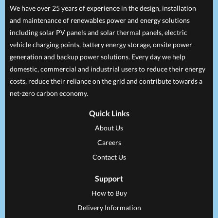
We have over 25 years of experience in the design, installation
and maintenance of renewables power and energy solutions
including solar PV panels and solar thermal panels, electric
vehicle charging points, battery energy storage, onsite power
generation and backup power solutions. Every day we help
domestic, commercial and industrial users to reduce their energy
costs, reduce their reliance on the grid and contribute towards a
net-zero carbon economy.
Quick Links
About Us
Careers
Contact Us
Support
How to Buy
Delivery Information