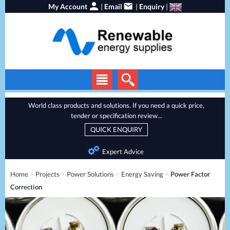
My Account
|
Email
|
Enquiry
|
Solar Panels
World class products and solutions. If you need a quick price,
tender or specification review...
Solar Inverters
QUICK ENQUIRY
EV Chargers
Expert Advice
Local Service
Energy Storage
Home
>
Projects
>
Power Solutions
>
Energy Saving
>
Power Factor
Heat Pumps
Correction
Backup Power
Services
Batteries