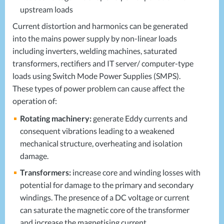
upstream loads
Current distortion and harmonics can be generated
into the mains power supply by non-linear loads
including inverters, welding machines, saturated
transformers, rectifiers and IT server/ computer-type
loads using Switch Mode Power Supplies (
SMPS
).
These types of power problem can cause affect the
operation of:
Rotating machinery:
generate Eddy currents and
consequent vibrations leading to a weakened
mechanical structure, overheating and isolation
damage.
Transformers:
increase core and winding losses with
potential for damage to the primary and secondary
windings. The presence of a DC voltage or current
can saturate the magnetic core of the transformer
and increase the magnetising current.