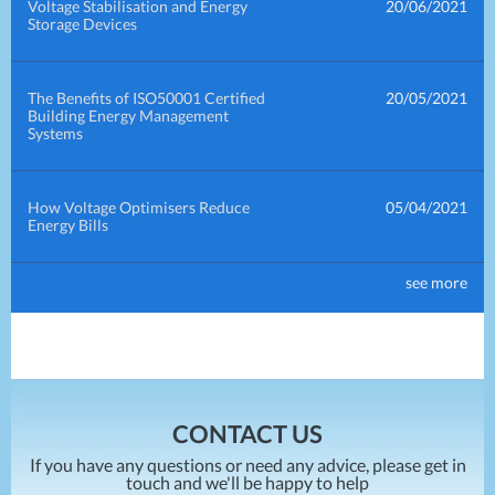
Voltage Stabilisation and Energy
20/06/2021
Storage Devices
The Benefits of ISO50001 Certified
20/05/2021
Building Energy Management
Systems
How Voltage Optimisers Reduce
05/04/2021
Energy Bills
see more
How Power Factor Correction
30/03/2021
Reduces Energy Bills
How To Compare Energy Prices
10/02/2021
CONTACT US
If you have any questions or need any advice, please get in
touch and we'll be happy to help