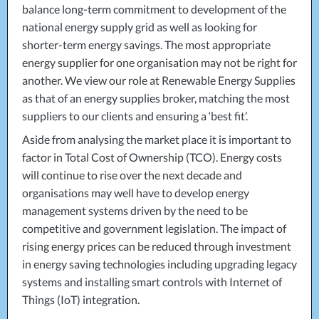
balance long-term commitment to development of the
national energy supply grid as well as looking for
shorter-term energy savings. The most appropriate
energy supplier for one organisation may not be right for
another. We view our role at Renewable Energy Supplies
as that of an energy supplies broker, matching the most
suppliers to our clients and ensuring a ‘best fit’.
Aside from analysing the market place it is important to
factor in Total Cost of Ownership (
TCO
). Energy costs
will continue to rise over the next decade and
organisations may well have to develop energy
management systems driven by the need to be
competitive and government legislation. The impact of
rising energy prices can be reduced through investment
in energy saving technologies including upgrading legacy
systems and installing smart controls with Internet of
Things (IoT) integration.