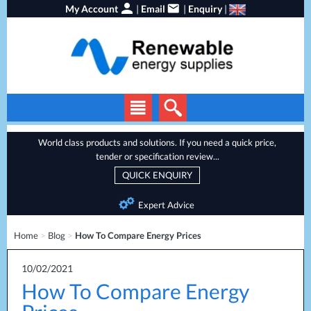
My Account
|
Email
|
Enquiry
|
Solar Panels
World class products and solutions. If you need a quick price,
tender or specification review...
Solar Inverters
QUICK ENQUIRY
EV Chargers
Expert Advice
Energy Storage
Home
>
Blog
>
How To Compare Energy Prices
Heat Pumps
Backup Power
10/02/2021
How To Compare Energy
Services
Batteries