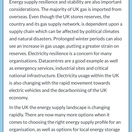
Energy supply resilience and stability are also important
considerations. The majority of UK gas is imported from
overseas. Even though the UK stores reserves, the
country and its gas supply network, is dependent upon a
supply chain which can be affected by political climates
and natural disasters. Prolonged winter periods can also
see an increase in gas usage, putting a greater strain on
reserves. Electricity resilience is a concern for many
organisations. Datacentres are a good example as well
as emergency services, industrial sites and critical
national infrastructure. Electricity usage within the UK
is also changing with the rapid movement towards
electric vehicles and the decarbonising of the UK
economy.
In the UK the energy supply landscape is changing
rapidly. There are now many more options when it
comes to choosing the right energy supply profile for an
organisation, as well as options for local energy storage