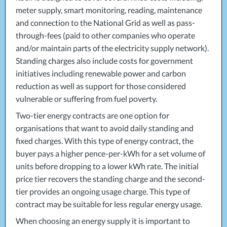
meter supply, smart monitoring, reading, maintenance
and connection to the National Grid as well as pass-
through-fees (paid to other companies who operate
and/or maintain parts of the electricity supply network).
Standing charges also include costs for government
initiatives including renewable power and carbon
reduction as well as support for those considered
vulnerable or suffering from fuel poverty.
Two-tier energy contracts are one option for
organisations that want to avoid daily standing and
fixed charges. With this type of energy contract, the
buyer pays a higher pence-per-kWh for a set volume of
units before dropping to a lower kWh rate. The initial
price tier recovers the standing charge and the second-
tier provides an ongoing usage charge. This type of
contract may be suitable for less regular energy usage.
When choosing an energy supply it is important to