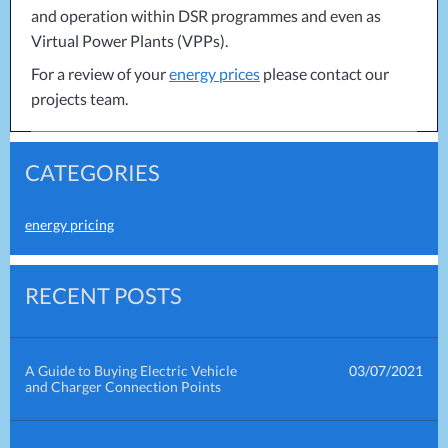
and operation within
DSR
programmes and even as
Virtual Power Plants (VPPs).
For a review of your
energy prices
please contact our
projects team.
CATEGORIES
energy pricing
RECENT POSTS
A Guide to Buying Electric Vehicle
03/07/2021
and Charger Connection Points