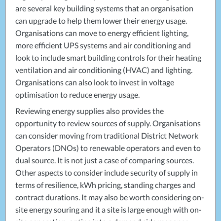
are several key building systems that an organisation
can upgrade to help them lower their energy usage.
Organisations can move to energy efficient lighting,
more efficient
UPS
systems and air conditioning and
look to include smart building controls for their heating
ventilation and air conditioning (
HVAC
) and lighting.
Organisations can also look to invest in voltage
optimisation to reduce energy usage.
Reviewing energy supplies also provides the
opportunity to review sources of supply. Organisations
can consider moving from traditional District Network
Operators (DNOs) to renewable operators and even to
dual source. It is not just a case of comparing sources.
Other aspects to consider include security of supply in
terms of resilience, kWh pricing, standing charges and
contract durations. It may also be worth considering on-
site energy souring and it a site is large enough with on-