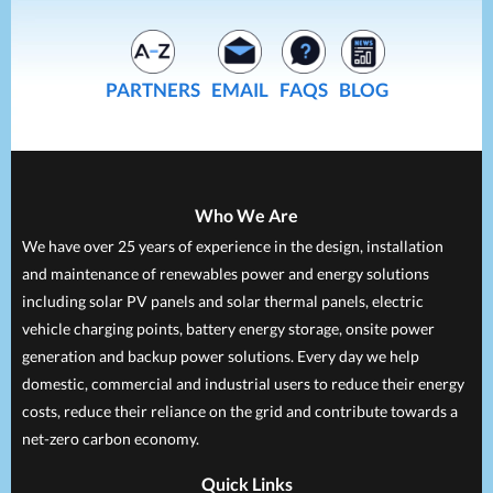
PARTNERS
EMAIL
FAQS
BLOG
Who We Are
We have over 25 years of experience in the design, installation
and maintenance of renewables power and energy solutions
including solar PV panels and solar thermal panels, electric
vehicle charging points, battery energy storage, onsite power
generation and backup power solutions. Every day we help
domestic, commercial and industrial users to reduce their energy
costs, reduce their reliance on the grid and contribute towards a
net-zero carbon economy.
Quick Links