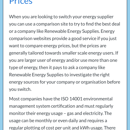
Prices
Projects
Generators
Battery Installations
Temporary Power
Electrical Installations
When you are looking to switch your energy supplier
Building Systems
UPS Systems
Generator Installations
you can use a comparison site to try to find the best deal
Air Conditioning
Load Bank Testing
or a company like Renewable Energy Supplies. Energy
Biomass Boilers
Recycling Services
comparison websites provide a good service if you just
Electrical Distribution
Remote Monitoring
want to compare energy prices, but the prices are
HVAC Systems
UPS Installations
generally tailored towards smaller scale energy users. If
LED Lighting
UPS Maintenance
you are larger user of energy and/or use more than one
LV Control Panels
type of energy, then it pays to ask a company like
Energy Solutions
Renewable Energy Supplies to investigate the right
energy sources for your company or organisation before
Energy Consultants
you switch.
Energy Efficiency Surveys
Energy Price Checks
Most companies have the
ISO
14001 environmental
Energy Procurement
management system certification and must regularly
Energy Metering
monitor their energy usage – gas and electricity. The
Energy Management Systems
usage can be monthly or even daily and requires a
Energy Performance Certificates (EPCs)
regular plotting of cost per unit and kWh usage. There