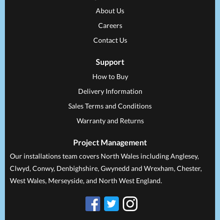
About Us
Careers
Contact Us
Support
How to Buy
Delivery Information
Sales Terms and Conditions
Warranty and Returns
Project Management
Our installations team covers North Wales including Anglesey,
Clwyd, Conwy, Denbighshire, Gwynedd and Wrexham, Chester,
West Wales, Merseyside, and North West England.