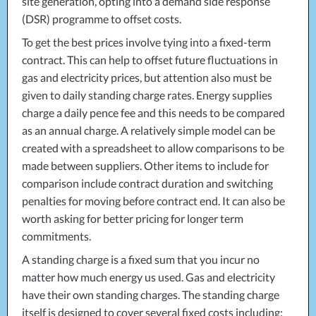
site generation, opting into a demand side response
(
DSR
) programme to offset costs.
To get the best prices involve tying into a fixed-term
contract. This can help to offset future fluctuations in
gas and electricity prices, but attention also must be
given to daily standing charge rates. Energy supplies
charge a daily pence fee and this needs to be compared
as an annual charge. A relatively simple model can be
created with a spreadsheet to allow comparisons to be
made between suppliers. Other items to include for
comparison include contract duration and switching
penalties for moving before contract end. It can also be
worth asking for better pricing for longer term
commitments.
A standing charge is a fixed sum that you incur no
matter how much energy us used. Gas and electricity
have their own standing charges. The standing charge
itself is designed to cover several fixed costs including: