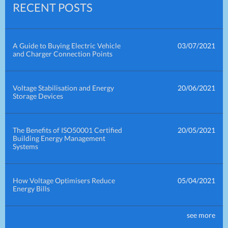
RECENT POSTS
A Guide to Buying Electric Vehicle
03/07/2021
and Charger Connection Points
Voltage Stabilisation and Energy
20/06/2021
Storage Devices
The Benefits of ISO50001 Certified
20/05/2021
Building Energy Management
Systems
How Voltage Optimisers Reduce
05/04/2021
Energy Bills
see more
How Power Factor Correction
30/03/2021