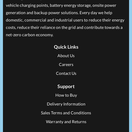
vehicle charging points, battery energy storage, onsite power
generation and backup power solutions. Every day we help
domestic, commercial and industrial users to reduce their energy
costs, reduce their reliance on the grid and contribute towards a
net-zero carbon economy.
Quick Links
About Us
Careers
Contact Us
Support
How to Buy
Delivery Information
Sales Terms and Conditions
Warranty and Returns