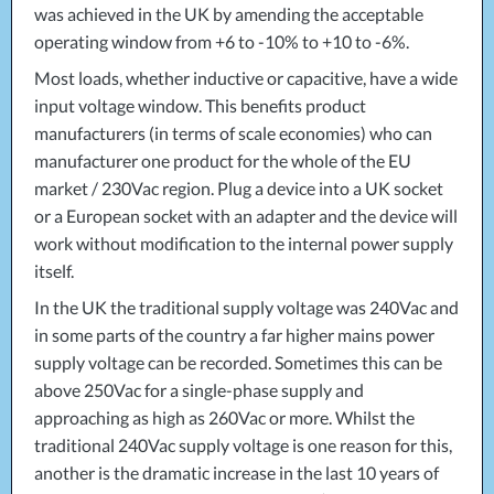
was achieved in the UK by amending the acceptable
operating window from +6 to -10% to +10 to -6%.
Most loads, whether inductive or capacitive, have a wide
input voltage window. This benefits product
manufacturers (in terms of scale economies) who can
manufacturer one product for the whole of the EU
market / 230Vac region. Plug a device into a UK socket
or a European socket with an adapter and the device will
work without modification to the internal power supply
itself.
In the UK the traditional supply voltage was 240Vac and
in some parts of the country a far higher mains power
supply voltage can be recorded. Sometimes this can be
above 250Vac for a single-phase supply and
approaching as high as 260Vac or more. Whilst the
traditional 240Vac supply voltage is one reason for this,
another is the dramatic increase in the last 10 years of