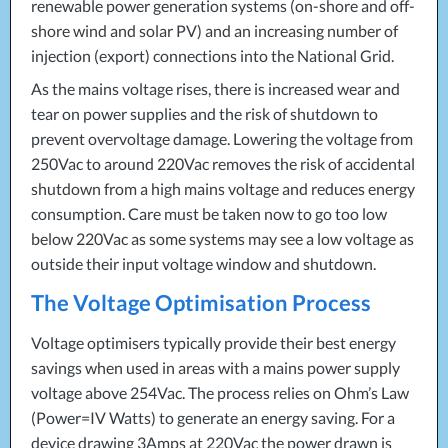
renewable power generation systems (on-shore and off-
shore wind and solar PV) and an increasing number of
injection (export) connections into the National Grid.
As the mains voltage rises, there is increased wear and
tear on power supplies and the risk of shutdown to
prevent overvoltage damage. Lowering the voltage from
250Vac to around 220Vac removes the risk of accidental
shutdown from a high mains voltage and reduces energy
consumption. Care must be taken now to go too low
below 220Vac as some systems may see a low voltage as
outside their input voltage window and shutdown.
The Voltage Optimisation Process
Voltage optimisers typically provide their best energy
savings when used in areas with a mains power supply
voltage above 254Vac. The process relies on Ohm’s Law
(Power=IV Watts) to generate an energy saving. For a
device drawing 3Amps at 220Vac the power drawn is