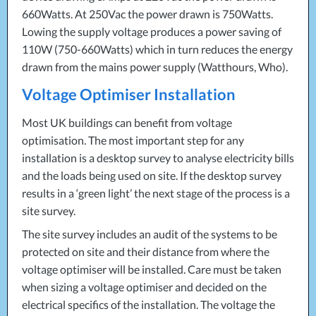
660Watts. At 250Vac the power drawn is 750Watts.
Lowing the supply voltage produces a power saving of
110W (750-660Watts) which in turn reduces the energy
drawn from the mains power supply (Watthours, Who).
Voltage Optimiser Installation
Most UK buildings can benefit from voltage
optimisation. The most important step for any
installation is a desktop survey to analyse electricity bills
and the loads being used on site. If the desktop survey
results in a ‘green light’ the next stage of the process is a
site survey.
The site survey includes an audit of the systems to be
protected on site and their distance from where the
voltage optimiser will be installed. Care must be taken
when sizing a voltage optimiser and decided on the
electrical specifics of the installation. The voltage the