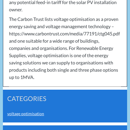
any potential feed-in tariff for the solar PV installation
owner.
The Carbon Trust lists voltage optimisation as a proven
energy saving and voltage management technology –
https://www.carbontrust.com/media/77191/ctg045.pdf
and one suitable for a wide range of buildings,
companies and organisations. For Renewable Energy
Supplies, voltage optimisation is one of the energy
saving solutions we can supply to organisations with
products including both single and three phase options
up to 1MVA.
CATEGORIES
voltage optimisation