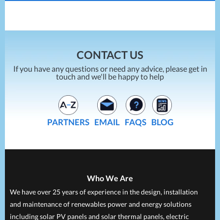
Reduces Energy Bills
How To Compare Energy Prices
10/02/2021
CONTACT US
If you have any questions or need any advice, please get in
touch and we'll be happy to help
PARTNERS
EMAIL
FAQS
BLOG
Who We Are
We have over 25 years of experience in the design, installation
and maintenance of renewables power and energy solutions
including solar PV panels and solar thermal panels, electric