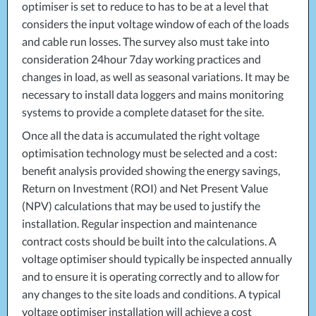
optimiser is set to reduce to has to be at a level that
considers the input voltage window of each of the loads
and cable run losses. The survey also must take into
consideration 24hour 7day working practices and
changes in load, as well as seasonal variations. It may be
necessary to install data loggers and mains monitoring
systems to provide a complete dataset for the site.
Once all the data is accumulated the right voltage
optimisation technology must be selected and a cost:
benefit analysis provided showing the energy savings,
Return on Investment (
ROI
) and Net Present Value
(
NPV
) calculations that may be used to justify the
installation. Regular inspection and maintenance
contract costs should be built into the calculations. A
voltage optimiser should typically be inspected annually
and to ensure it is operating correctly and to allow for
any changes to the site loads and conditions. A typical
voltage optimiser installation will achieve a cost