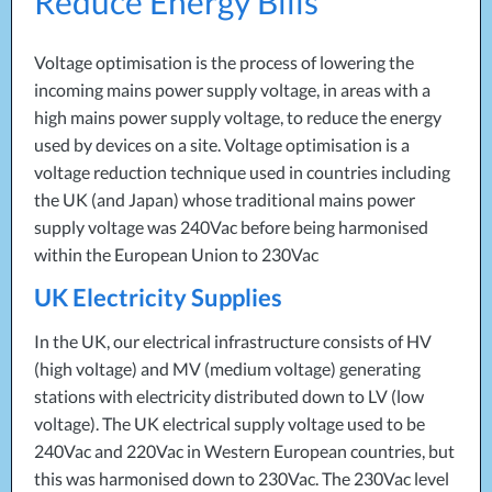
Reduce Energy Bills
Projects
Generators
Battery Installations
Temporary Power
Electrical Installations
Voltage optimisation is the process of lowering the
Building Systems
UPS Systems
Generator Installations
incoming mains power supply voltage, in areas with a
Air Conditioning
Load Bank Testing
high mains power supply voltage, to reduce the energy
Biomass Boilers
Recycling Services
used by devices on a site. Voltage optimisation is a
Electrical Distribution
Remote Monitoring
voltage reduction technique used in countries including
HVAC Systems
UPS Installations
the UK (and Japan) whose traditional mains power
LED Lighting
UPS Maintenance
supply voltage was 240Vac before being harmonised
LV Control Panels
within the European Union to 230Vac
Energy Solutions
UK Electricity Supplies
Energy Consultants
Energy Efficiency Surveys
In the UK, our electrical infrastructure consists of HV
Energy Price Checks
(high voltage) and MV (medium voltage) generating
Energy Procurement
stations with electricity distributed down to LV (low
voltage). The UK electrical supply voltage used to be
Energy Metering
240Vac and 220Vac in Western European countries, but
Energy Management Systems
this was harmonised down to 230Vac. The 230Vac level
Energy Performance Certificates (EPCs)