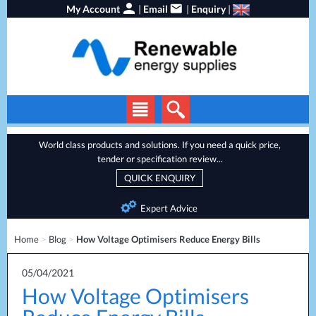
My Account
|
Email
|
Enquiry
|
Solar Panels
World class products and solutions. If you need a quick price,
tender or specification review...
Solar Inverters
QUICK ENQUIRY
EV Chargers
Expert Advice
Energy Storage
Home
>
Blog
>
How Voltage Optimisers Reduce Energy Bills
Heat Pumps
Backup Power
05/04/2021
How Voltage Optimisers
Services
Batteries