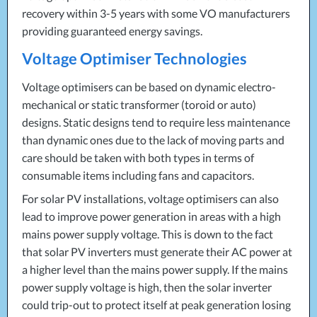
recovery within 3-5 years with some VO manufacturers
providing guaranteed energy savings.
Voltage Optimiser Technologies
Voltage optimisers can be based on dynamic electro-
mechanical or static transformer (toroid or auto)
designs. Static designs tend to require less maintenance
than dynamic ones due to the lack of moving parts and
care should be taken with both types in terms of
consumable items including fans and capacitors.
For solar PV installations, voltage optimisers can also
lead to improve power generation in areas with a high
mains power supply voltage. This is down to the fact
that solar PV inverters must generate their AC power at
a higher level than the mains power supply. If the mains
power supply voltage is high, then the solar inverter
could trip-out to protect itself at peak generation losing