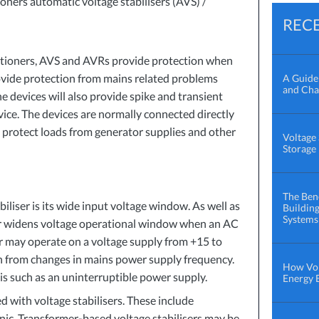
oners automatic voltage stabilisers (
AVS
) /
REC
tioners,
AVS
and AVRs provide protection when
ovide protection from mains related problems
A Guide 
and Cha
e devices will also provide spike and transient
vice. The devices are normally connected directly
 protect loads from generator supplies and other
Voltage 
Storage
The Bene
biliser is its wide input voltage window. As well as
Buildin
Systems
ser widens voltage operational window when an AC
ser may operate on a voltage supply from +15 to
on from changes in mains power supply frequency.
How Vol
his such as an uninterruptible power supply.
Energy B
d with voltage stabilisers. These include
nic. Transformer-based voltage stabilisers may be