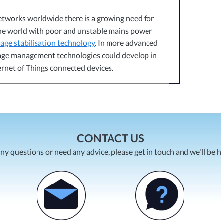
etworks worldwide there is a growing need for
the world with poor and unstable mains power
tage stabilisation technology
. In more advanced
ltage management technologies could develop in
ternet of Things connected devices.
CONTACT US
any questions or need any advice, please get in touch and we'll be 