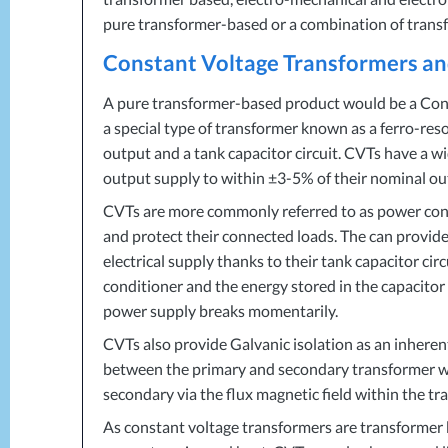
pure transformer-based or a combination of transf
Constant Voltage Transformers a
A pure transformer-based product would be a Con
a special type of transformer known as a ferro-re
output and a tank capacitor circuit. CVTs have a 
output supply to within ±3-5% of their nominal ou
CVTs are more commonly referred to as power condit
and protect their connected loads. The can provid
electrical supply thanks to their tank capacitor circ
conditioner and the energy stored in the capacito
power supply breaks momentarily.
CVTs also provide Galvanic isolation as an inherent 
between the primary and secondary transformer wi
secondary via the flux magnetic field within the tr
As constant voltage transformers are transformer b