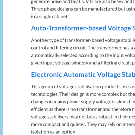
generate noise and heat. CVTs are also heavy and 
Three phase designs can be manufactured but using
in a single cabinet.
Auto-Transformer-based Voltage S
Another type of transformer-based voltage stabili
control and filtering circuit. The transformer has 
automatically selected according to the input volta
given input voltage window and a filtering circuit 
Electronic Automatic Voltage Stab
This group of voltage stabilisation products uses n
technologies. Their design is more complex but the
changes in mains power supply voltage is almost 
efficient as there is no transformer and therefore 
voltage stabilisers may not be as robust in their d
more compact and quieter. They may rely on intern
isolation as an option.