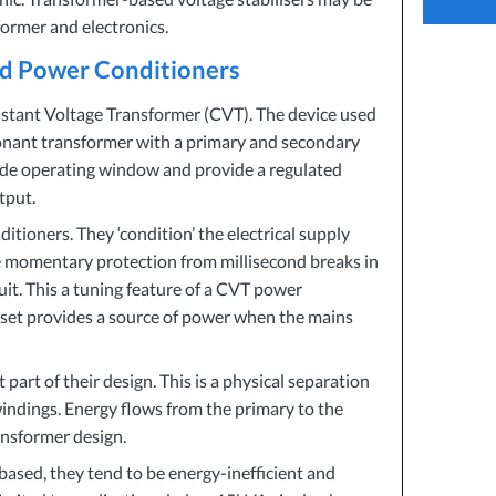
How Pow
ormer and electronics.
Reduces
nd Power Conditioners
How To 
stant Voltage Transformer (
CVT
). The device used
sonant transformer with a primary and secondary
wide operating window and provide a regulated
tput.
ioners. They ‘condition’ the electrical supply
e momentary protection from millisecond breaks in
uit. This a tuning feature of a
CVT
power
r set provides a source of power when the mains
part of their design. This is a physical separation
ndings. Energy flows from the primary to the
ansformer design.
ased, they tend to be energy-inefficient and