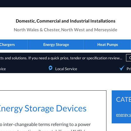
Domestic, Commercial and Industrial Installations
North Wales & Chester, North West and Merseyside
Chargers
Energy Storage
Heat Pumps
s and solutions. If you need a quick price, tender or specification review...
vice
Local Service
Pr
CAT
 Energy Storage Devices
energy s
wo inter-changeable terms referring to a power