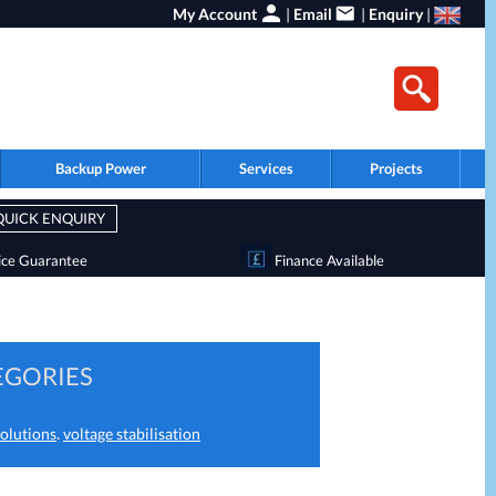
My Account
|
Email
|
Enquiry
|
Backup Power
Services
Projects
QUICK ENQUIRY
ice Guarantee
Finance Available
EGORIES
.
olutions
voltage stabilisation