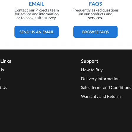
EMAIL
FAQS
Contact our Projects team
Frequently asked questions
for advice and information
on our products and
or to book a site survey.
services.
SEND US AN EMAIL
BROWSE FAQS
 Links
Support
Us
How to Buy
s
Delivery Information
t Us
Sales Terms and Conditions
Warranty and Returns