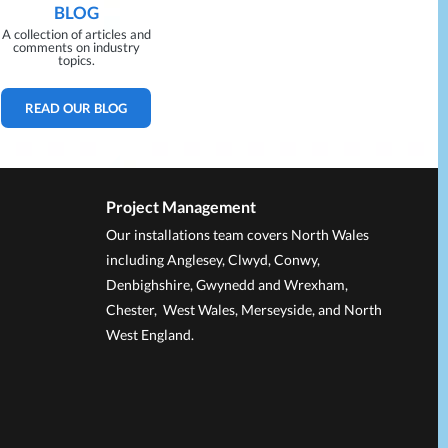
BLOG
A collection of articles and
comments on industry
topics.
READ OUR BLOG
Project Management
Our installations team covers North Wales
including Anglesey, Clwyd, Conwy,
Denbighshire, Gwynedd and Wrexham,
Chester, West Wales, Merseyside, and North
West England.