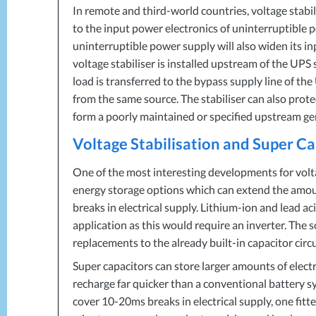
In remote and third-world countries, voltage stabil
to the input power electronics of uninterruptible p
uninterruptible power supply will also widen its i
voltage stabiliser is installed upstream of the
UPS
s
load is transferred to the bypass supply line of the
from the same source. The stabiliser can also prot
form a poorly maintained or specified upstream ge
Voltage Stabilisation and Super C
One of the most interesting developments for volta
energy storage options which can extend the amount
breaks in electrical supply. Lithium-ion and lead ac
application as this would require an inverter. The s
replacements to the already built-in capacitor circu
Super capacitors can store larger amounts of electr
recharge far quicker than a conventional battery sy
cover 10-20ms breaks in electrical supply, one fitt