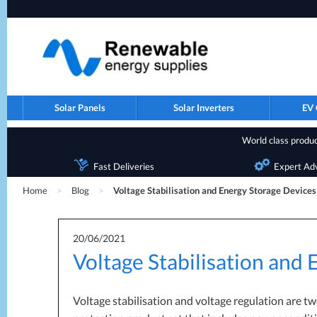
Solar Panels
Solar Inverters
EV 
World class product
Fast Deliveries
Expert Ad
Home
>
Blog
>
Voltage Stabilisation and Energy Storage Devices
20/06/2021
Voltage Stabilisation and
Voltage stabilisation and voltage regulation are t