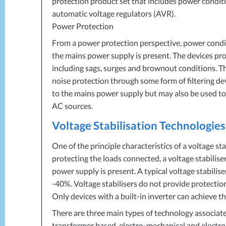
protection product set that includes power conditi
automatic voltage regulators (
AVR
).
Power Protection
From a power protection perspective, power condi
the mains power supply is present. The devices pr
including sags, surges and brownout conditions. Th
noise protection through some form of filtering de
to the mains power supply but may also be used to
AC sources.
Voltage Stabilisation Technologies
One of the principle characteristics of a voltage sta
protecting the loads connected, a voltage stabili
power supply is present. A typical voltage stabili
-40%. Voltage stabilisers do not provide protecti
Only devices with a built-in inverter can achieve t
There are three main types of technology associate
transformer based, electro-mechanical and electro