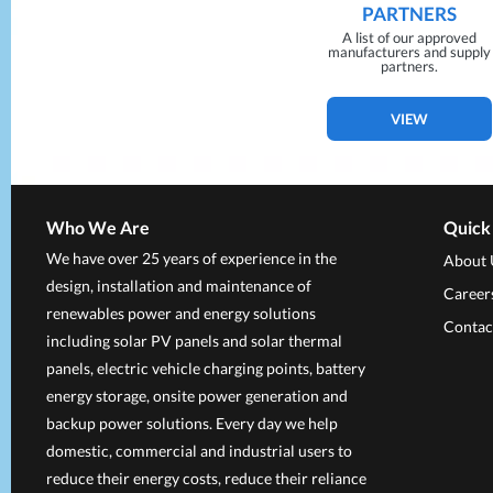
PARTNERS
A list of our approved
manufacturers and supply
partners.
VIEW
Who We Are
Quick
We have over 25 years of experience in the
About 
design, installation and maintenance of
Career
renewables power and energy solutions
Contac
including solar PV panels and solar thermal
panels, electric vehicle charging points, battery
energy storage, onsite power generation and
backup power solutions. Every day we help
domestic, commercial and industrial users to
reduce their energy costs, reduce their reliance