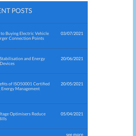
ENT POSTS
to Buying Electric Vehicle
03/07/2021
rger Connection Points
Stabilisation and Energy
20/06/2021
 Devices
fits of ISO50001 Certified
20/05/2021
g Energy Management
tage Optimisers Reduce
05/04/2021
ills
see more