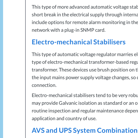
This type of more advanced automatic voltage stab
short break in the electrical supply through intern
include options for remote alarm monitoring in the
network with a plug-in
SNMP
card.
Electro-mechanical Stabilisers
This type of automatic voltage regulator marries
type of electro-mechanical transformer-based regul
transformer. These devices use brush position on t
the input mains power supply voltage changes, so d
connection.
Electro-mechanical stabilisers tend to be very rob
may provide Galvanic isolation as standard or an o
routine inspection and regular maintenance depend
application and country of use.
AVS
and
UPS
System Combination