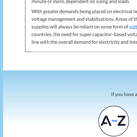
minute or more, dependent on sizing and loads.
With greater demands being placed on electrical n
voltage management and stabilisations. Areas of 
supplies will always be reliant on some form of
vol
countries, the need for super capacitor-based vo
line with the overall demand for electricity and In
If you have 