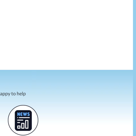
happy to help