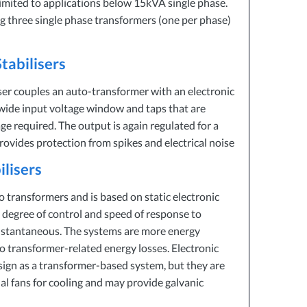
limited to applications below 15kVA single phase.
 three single phase transformers (one per phase)
tabilisers
ser couples an auto-transformer with an electronic
a wide input voltage window and taps that are
ge required. The output is again regulated for a
provides protection from spikes and electrical noise
ilisers
o transformers and is based on static electronic
 degree of control and speed of response to
instantaneous. The systems are more energy
no transformer-related energy losses. Electronic
esign as a transformer-based system, but they are
al fans for cooling and may provide galvanic