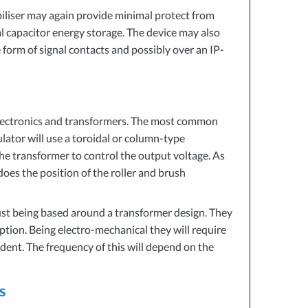
iliser may again provide minimal protect from
al capacitor energy storage. The device may also
 form of signal contacts and possibly over an IP-
 electronics and transformers. The most common
ator will use a toroidal or column-type
he transformer to control the output voltage. As
oes the position of the roller and brush
ust being based around a transformer design. They
ption. Being electro-mechanical they will require
ent. The frequency of this will depend on the
s