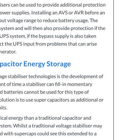
isers can be used to provide additional protection
ower supplies. Installing an
AVS
or
AVR
before an
nput voltage range to reduce battery usage. The
ystem and will then also provide protection if the
UPS
system, if the bypass supply is also taken
ect the
UPS
input from problems that can arise
nerator.
apacitor Energy Storage
ge stabiliser technologies is the development of
 of time a stabiliser can fill-in momentary
id batteries cannot be used for this type of
olution is to use super capacitors as additional or
its.
ical energy than a traditional capacitor and
stem. Whilst a traditional voltage stabiliser may
ed with supercaps could see this extended to a